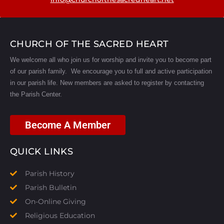
CHURCH OF THE SACRED HEART
We welcome all who join us for worship and invite you to become part
of our parish family. We encourage you to full and active participation
in our parish life.
New members are asked to register by contacting
the Parish Center.
Become A Member
QUICK LINKS
Parish History
Parish Bulletin
On-Online Giving
Religious Education