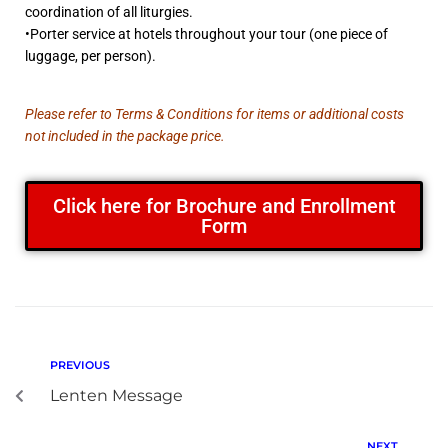
coordination of all liturgies.
•Porter service at hotels throughout your tour (one piece of
luggage, per person).
Please refer to Terms & Conditions for items or additional costs
not included in the package price.
Click here for Brochure and Enrollment
Form
PREVIOUS
Lenten Message
NEXT