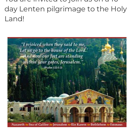
day Lenten pilgrimage to the Holy
Land!