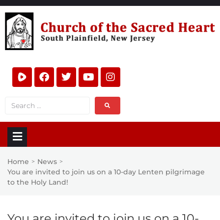
Home
News
>
>
You are invited to join us on a 10-day Lenten pilgrimage
to the Holy Land!
You are invited to join us on a 10-