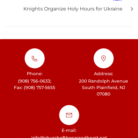
Knights Organize Holy Hours for Ukraine
Phone:
Address:
(908) 756-0633;
200 Randolph Avenue
Fax: (908) 757-5655
South Plainfield, NJ
07080
E-mail:
info@churchofthesacredheart.net