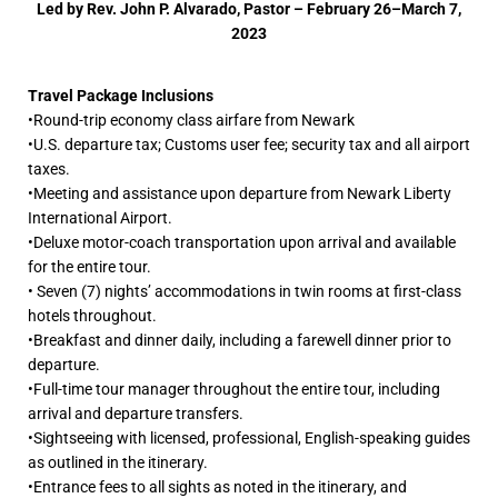
Led by Rev. John P. Alvarado, Pastor –
February 26–March 7,
2023
Travel Package Inclusions
•Round-trip economy class airfare from Newark
•U.S. departure tax; Customs user fee; security tax and all airport
taxes.
•Meeting and assistance upon departure from Newark Liberty
International Airport.
•Deluxe motor-coach transportation upon arrival and available
for the entire tour.
• Seven (7) nights’ accommodations in twin rooms at first-class
hotels throughout.
•Breakfast and dinner daily, including a farewell dinner prior to
departure.
•Full-time tour manager throughout the entire tour, including
arrival and departure transfers.
•Sightseeing with licensed, professional, English-speaking guides
as outlined in the itinerary.
•Entrance fees to all sights as noted in the itinerary, and