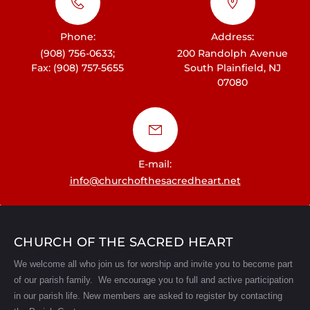
Phone:
Address:
(908) 756-0633;
200 Randolph Avenue
Fax: (908) 757-5655
South Plainfield, NJ
07080
E-mail:
info@churchofthesacredheart.net
CHURCH OF THE SACRED HEART
We welcome all who join us for worship and invite you to become part
of our parish family. We encourage you to full and active participation
in our parish life.
New members are asked to register by contacting