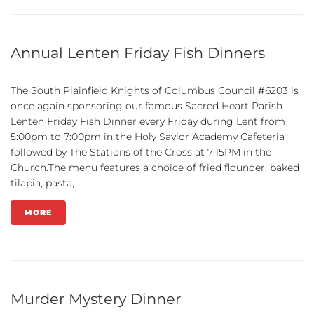
Annual Lenten Friday Fish Dinners
The South Plainfield Knights of Columbus Council #6203 is
once again sponsoring our famous Sacred Heart Parish
Lenten Friday Fish Dinner every Friday during Lent from
5:00pm to 7:00pm in the Holy Savior Academy Cafeteria
followed by The Stations of the Cross at 7:15PM in the
Church.The menu features a choice of fried flounder, baked
tilapia, pasta,...
MORE
Murder Mystery Dinner