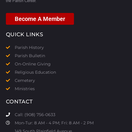
the Parish Center.
Become A Member
QUICK LINKS
Parish History
Parish Bulletin
On-Online Giving
Religious Education
Cemetery
Ministries
CONTACT
Call: (908) 756-0633
Mon-Tur: 8 AM - 4 PM; Fri: 8 AM - 2 PM
149 South Plainfield Avenue