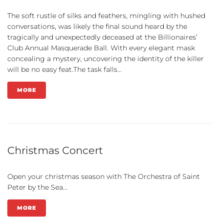
The soft rustle of silks and feathers, mingling with hushed
conversations, was likely the final sound heard by the
tragically and unexpectedly deceased at the Billionaires’
Club Annual Masquerade Ball. With every elegant mask
concealing a mystery, uncovering the identity of the killer
will be no easy feat.The task falls...
MORE
Christmas Concert
Open your christmas season with The Orchestra of Saint
Peter by the Sea...
MORE