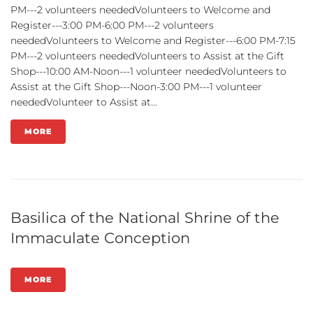
PM---2 volunteers neededVolunteers to Welcome and
Register---3:00 PM-6:00 PM---2 volunteers
neededVolunteers to Welcome and Register---6:00 PM-7:15
PM---2 volunteers neededVolunteers to Assist at the Gift
Shop---10:00 AM-Noon---1 volunteer neededVolunteers to
Assist at the Gift Shop---Noon-3:00 PM---1 volunteer
neededVolunteer to Assist at...
MORE
Basilica of the National Shrine of the
Immaculate Conception
MORE