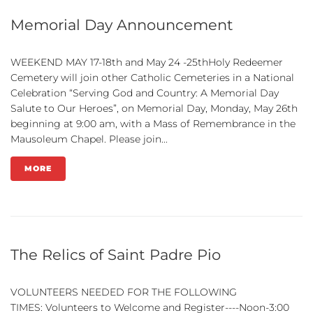
Memorial Day Announcement
WEEKEND MAY 17-18th and May 24 -25thHoly Redeemer
Cemetery will join other Catholic Cemeteries in a National
Celebration “Serving God and Country: A Memorial Day
Salute to Our Heroes”, on Memorial Day, Monday, May 26th
beginning at 9:00 am, with a Mass of Remembrance in the
Mausoleum Chapel. Please join...
MORE
The Relics of Saint Padre Pio
VOLUNTEERS NEEDED FOR THE FOLLOWING
TIMES: Volunteers to Welcome and Register----Noon-3:00