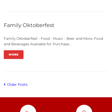
Family Oktoberfest
Family Oktoberfest - Food - Music - Beer and More, Food
and Beverages Available for Purchase...
MORE
Older Posts