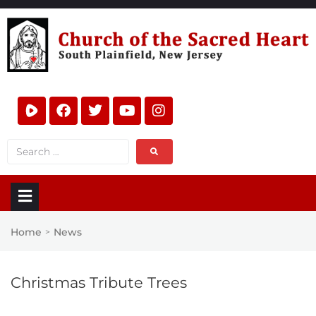
Home
News
>
Christmas Tribute Trees