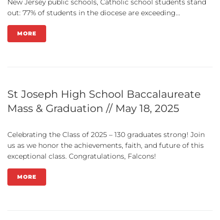
New Jersey public schools, Catholic school students stand
out: 77% of students in the diocese are exceeding...
MORE
St Joseph High School Baccalaureate
Mass & Graduation // May 18, 2025
Celebrating the Class of 2025 – 130 graduates strong! Join
us as we honor the achievements, faith, and future of this
exceptional class. Congratulations, Falcons!
MORE