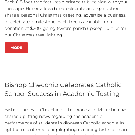
Each 6-8 foot tree features a printed tribute sign with your
message. Honor a loved one, celebrate an organization,
share a personal Christmas greeting, advertise a business,
or celebrate a milestone. Each tree is available for a
donation of $200, going toward parish upkeep. Join us for
our Christmas tree lighting...
MORE
Bishop Checchio Celebrates Catholic
School Success in Academic Testing
Bishop James F. Checchio of the Diocese of Metuchen has
shared uplifting news regarding the academic
performance of students in diocesan Catholic schools. In
light of recent media highlighting declining test scores in