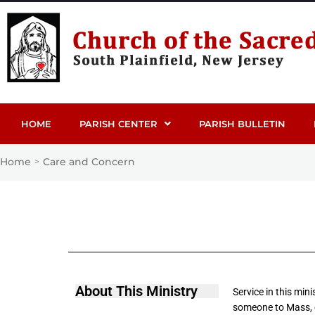
HOME
PARISH CENTER
PARISH BULLETIN
Home
Care and Concern
>
About This Ministry
Service in this min
someone to Mass, o