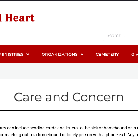
MINISTRIES
ORGANIZATIONS
CEMETERY
GI
Care and Concern
istry can include sending cards and letters to the sick or homebound on a
r reaching out to a homebound or lonely person with a phone call. Any 