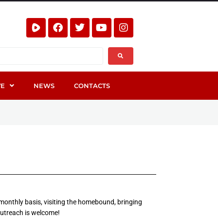
VE
NEWS
CONTACTS
 monthly basis, visiting the homebound, bringing
outreach is welcome!