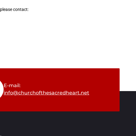
 please contact:
E-mail:
info@churchofthesacredheart.net