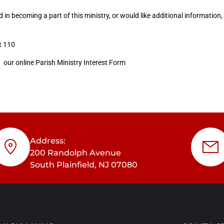
ed in becoming a part of this ministry, or would like additional information,
t 110
g our online Parish Ministry Interest Form
Address:
200 Randolph Avenue
South Plainfield, NJ 07080