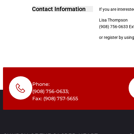
Contact Information
If you are interest
Lisa Thompson
(908) 756-0633 Ex
or register by usin
Phone:
(908) 756-0633;
Fax: (908) 757-5655