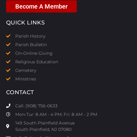
Become A Member
QUICK LINKS
Parish History
Parish Bulletin
On-Online Giving
Religious Education
Cemetery
Ministries
CONTACT
Call: (908) 756-0633
Mon-Tur: 8 AM - 4 PM; Fri: 8 AM - 2 PM
149 South Plainfield Avenue
South Plainfield, NJ 07080​