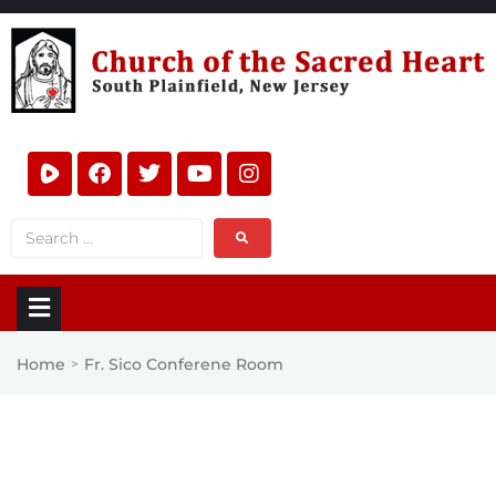
Home
Fr. Sico Conferene Room
>