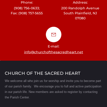
Phone:
Address:
(908) 756-0633;
200 Randolph Avenue
Fax: (908) 757-5655
South Plainfield, NJ
07080
E-mail:
info@churchofthesacredheart.net
CHURCH OF THE SACRED HEART
We welcome all who join us for worship and invite you to become part
of our parish family. We encourage you to full and active participation
in our parish life.
New members are asked to register by contacting
the Parish Center.