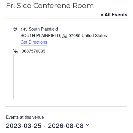
Fr. Sico Conferene Room
« All Events
A
149 South Plainfield
d
SOUTH PLAINFIELD
,
NJ
07080
United States
d
Get Directions
r
P
9087570633
e
h
s
o
s
n
e
Events at this venue
2023-03-25
 - 
2026-08-08
S