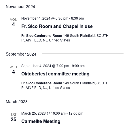
November 2024
e
l
November 4, 2024 @ 6:30 pm
-
8:30 pm
e
MON
4
c
Fr. Sico Room and Chapel in use
t
Fr. Sico Conferene Room
149 South Plainfield, SOUTH
d
PLAINFIELD, NJ, United States
a
t
September 2024
e
.
September 4, 2024 @ 7:00 pm
-
9:00 pm
WED
4
Oktoberfest committee meeting
Fr. Sico Conferene Room
149 South Plainfield, SOUTH
PLAINFIELD, NJ, United States
March 2023
March 25, 2023 @ 10:00 am
-
12:00 pm
SAT
25
Carmelite Meeting