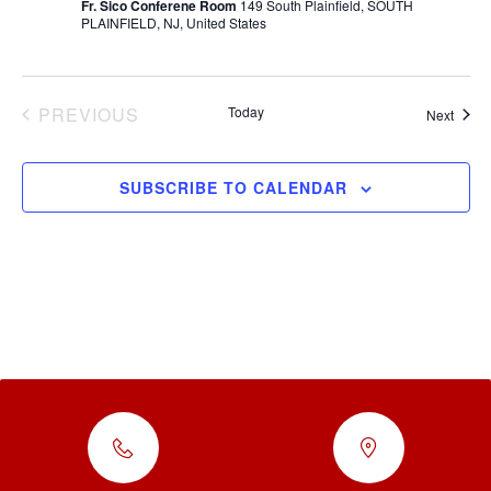
Fr. Sico Conferene Room
149 South Plainfield, SOUTH
PLAINFIELD, NJ, United States
EVENTS
PREVIOUS
Today
Event
Next
SUBSCRIBE TO CALENDAR