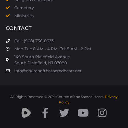
Cemetery
Ministries
CONTACT
Call: (908) 756-0633
Mon-Tur: 8 AM - 4 PM; Fri: 8 AM - 2 PM
149 South Plainfield Avenue
South Plainfield, NJ 07080​
info@churchofthesacredheart.net
All Rights Reserved © 2019 Church of the Sacred Heart.
Privacy
Policy