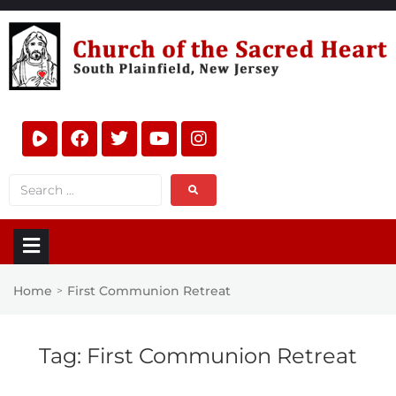
Home
First Communion Retreat
>
Tag:
First Communion Retreat