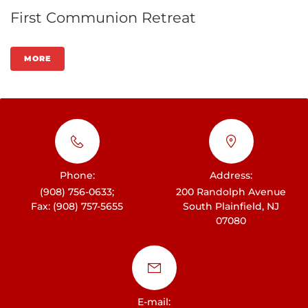
First Communion Retreat
MORE
Phone:
Address:
(908) 756-0633;
200 Randolph Avenue
Fax: (908) 757-5655
South Plainfield, NJ
07080
E-mail: