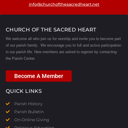
info@churchofthesacredheart.net
CHURCH OF THE SACRED HEART
We welcome all who join us for worship and invite you to become part
of our parish family. We encourage you to full and active participation
in our parish life.
New members are asked to register by contacting
the Parish Center.
Become A Member
QUICK LINKS
Parish History
Parish Bulletin
On-Online Giving
Religious Education