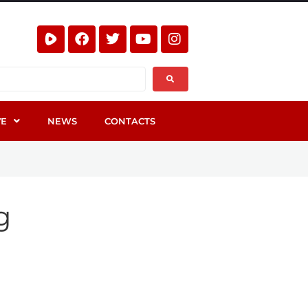
VE
NEWS
CONTACTS
g