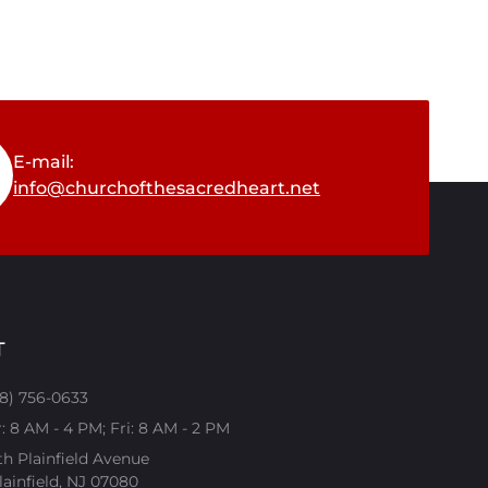
E-mail:
info@churchofthesacredheart.net
T
08) 756-0633
 8 AM - 4 PM; Fri: 8 AM - 2 PM
th Plainfield Avenue
ainfield, NJ 07080​