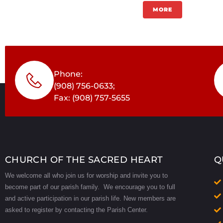
MORE
Phone:
(908) 756-0633;
Fax: (908) 757-5655
CHURCH OF THE SACRED HEART
Q
We welcome all who join us for worship and invite you to
become part of our parish family. We encourage you to full
and active participation in our parish life.
New members are
asked to register by contacting the Parish Center.