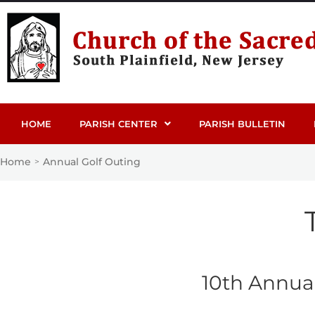
HOME
PARISH CENTER
PARISH BULLETIN
Home
Annual Golf Outing
>
10th Annual