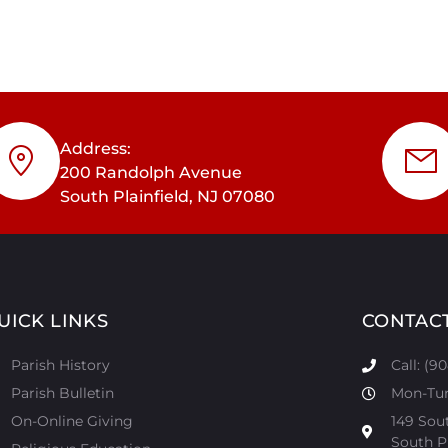
Address:
200 Randolph Avenue
South Plainfield, NJ 07080
UICK LINKS
CONTAC
Parish History
Call: (9
Parish Bulletin
Mon-Tur:
On-Online Giving
149 Sou
South Pl