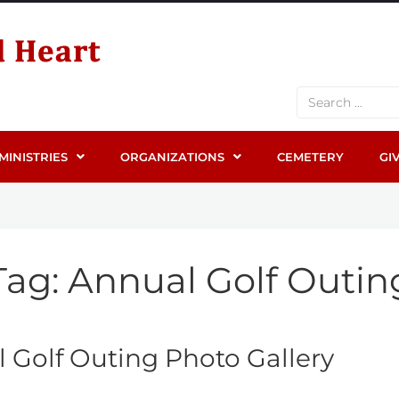
MINISTRIES
ORGANIZATIONS
CEMETERY
GI
Tag:
Annual Golf Outin
 Golf Outing Photo Gallery