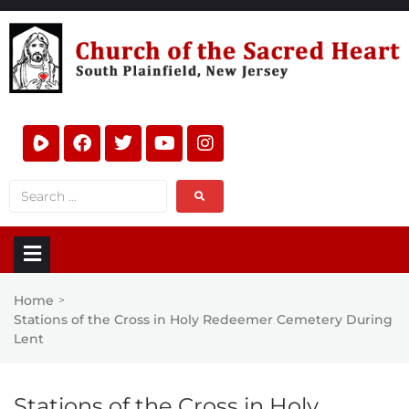
Home
>
Stations of the Cross in Holy Redeemer Cemetery During
Lent
Stations of the Cross in Holy