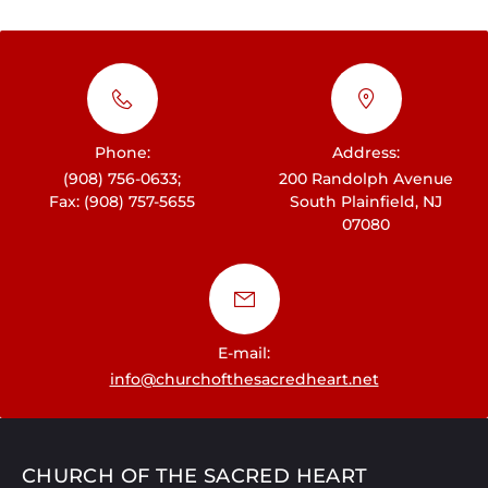
a
v
i
g
Phone:
Address:
a
(908) 756-0633;
200 Randolph Avenue
t
Fax: (908) 757-5655
South Plainfield, NJ
07080
i
o
n
E-mail:
info@churchofthesacredheart.net
CHURCH OF THE SACRED HEART