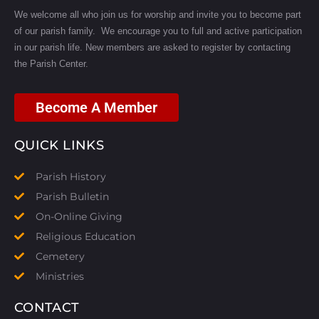
We welcome all who join us for worship and invite you to become part
of our parish family. We encourage you to full and active participation
in our parish life.
New members are asked to register by contacting
the Parish Center.
Become A Member
QUICK LINKS
Parish History
Parish Bulletin
On-Online Giving
Religious Education
Cemetery
Ministries
CONTACT