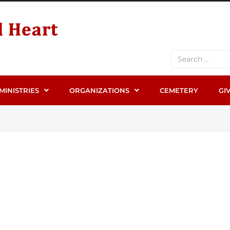
MINISTRIES
ORGANIZATIONS
CEMETERY
GI