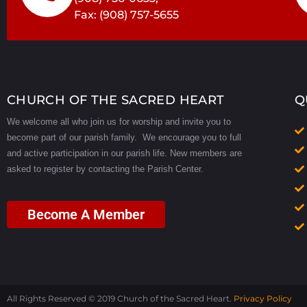
i
Fax: (908) 757-5655
e
w
CHURCH OF THE SACRED HEART
Q
We welcome all who join us for worship and invite you to
s
become part of our parish family. We encourage you to full
and active participation in our parish life.
New members are
N
asked to register by contacting the Parish Center.
a
Become A Member
v
i
All Rights Reserved © 2019 Church of the Sacred Heart.
Privacy Policy