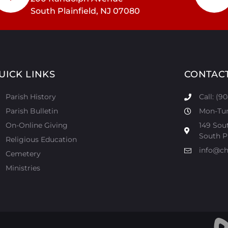
South Plainfield, NJ 07080
UICK LINKS
CONTAC
Parish History
Call: (9
Parish Bulletin
Mon-Tur:
On-Online Giving
149 Sou
South Pl
Religious Education
info@ch
Cemetery
Ministries