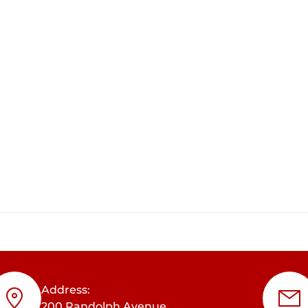
Address:
200 Randolph Avenue