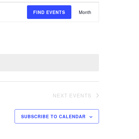
E
FIND EVENTS
Month
v
e
n
t
V
i
e
NEXT
EVENTS
w
s
SUBSCRIBE TO CALENDAR
N