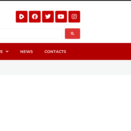
VE
NEWS
CONTACTS