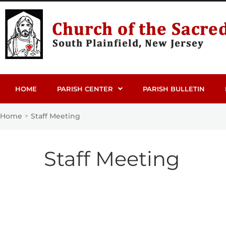
HOME
PARISH CENTER
PARISH BULLETIN
Home
Staff Meeting
>
Staff Meeting