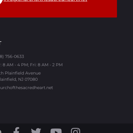
T
08) 756-0633
 8 AM - 4 PM; Fri: 8 AM - 2 PM
th Plainfield Avenue
ainfield, NJ 07080​
urchofthesacredheart.net