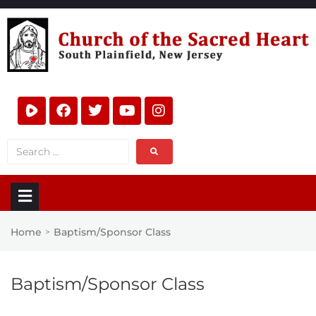
Home
Baptism/Sponsor Class
>
Baptism/Sponsor Class