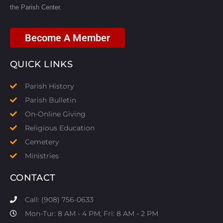
the Parish Center.
Become A Member
QUICK LINKS
Parish History
Parish Bulletin
On-Online Giving
Religious Education
Cemetery
Ministries
CONTACT
Call: (908) 756-0633
Mon-Tur: 8 AM - 4 PM; Fri: 8 AM - 2 PM