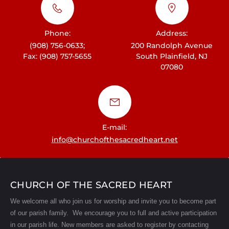
i
g
Phone:
Address:
a
(908) 756-0633;
200 Randolph Avenue
t
Fax: (908) 757-5655
South Plainfield, NJ
07080
i
o
n
E-mail:
info@churchofthesacredheart.net
CHURCH OF THE SACRED HEART
We welcome all who join us for worship and invite you to become part
of our parish family. We encourage you to full and active participation
in our parish life.
New members are asked to register by contacting