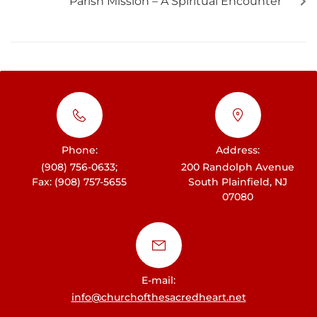
Parish Mission – A Spiritual Encounter
Phone:
Address:
(908) 756-0633;
200 Randolph Avenue
Fax: (908) 757-5655
South Plainfield, NJ
07080
E-mail:
info@churchofthesacredheart.net