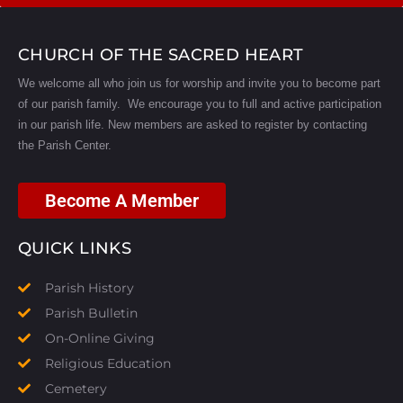
CHURCH OF THE SACRED HEART
We welcome all who join us for worship and invite you to become part
of our parish family. We encourage you to full and active participation
in our parish life.
New members are asked to register by contacting
the Parish Center.
Become A Member
QUICK LINKS
Parish History
Parish Bulletin
On-Online Giving
Religious Education
Cemetery