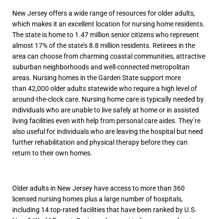
New Jersey offers a wide range of resources for older adults,
which makes it an excellent location for nursing home residents.
The state is home to 1.47 million senior citizens who represent
almost 17% of the state’s 8.8 million residents. Retirees in the
area can choose from charming coastal communities, attractive
suburban neighborhoods and well-connected metropolitan
areas. Nursing homes in the Garden State support more
than 42,000 older adults statewide who require a high level of
around-the-clock care. Nursing home care is typically needed by
individuals who are unable to live safely at home or in assisted
living facilities even with help from personal care aides. They’re
also useful for individuals who are leaving the hospital but need
further rehabilitation and physical therapy before they can
return to their own homes.
Older adults in New Jersey have access to more than 360
licensed nursing homes plus a large number of hospitals,
including 14 top-rated facilities that have been ranked by U.S.