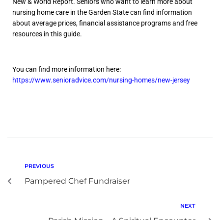
New & World Report. Seniors who want to learn more about
nursing home care in the Garden State can find information
about average prices, financial assistance programs and free
resources in this guide.
You can find more information here:
https://www.senioradvice.com/nursing-homes/new-jersey
PREVIOUS
Pampered Chef Fundraiser
NEXT