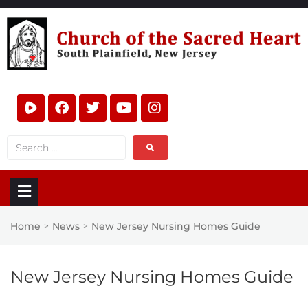
Home
News
New Jersey Nursing Homes Guide
>
>
New Jersey Nursing Homes Guide