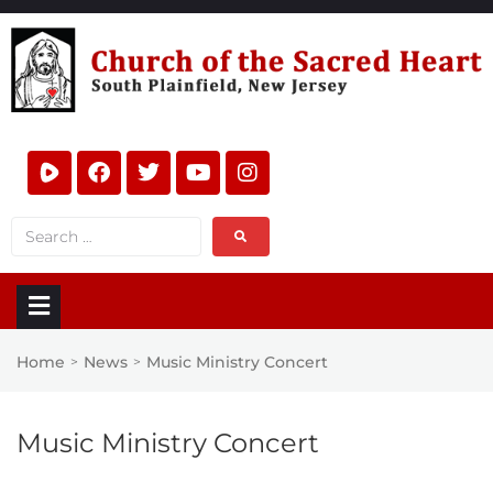
Home
News
Music Ministry Concert
>
>
Music Ministry Concert