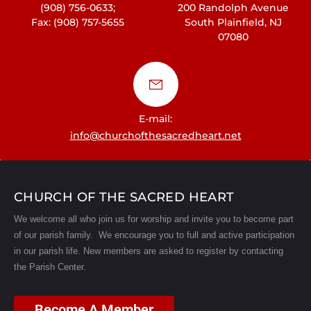
(908) 756-0633;
200 Randolph Avenue
Fax: (908) 757-5655
South Plainfield, NJ
07080
E-mail:
info@churchofthesacredheart.net
CHURCH OF THE SACRED HEART
We welcome all who join us for worship and invite you to become part
of our parish family. We encourage you to full and active participation
in our parish life.
New members are asked to register by contacting
the Parish Center.
Become A Member