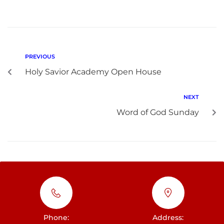
PREVIOUS
Holy Savior Academy Open House
NEXT
Word of God Sunday
Phone:
Address: