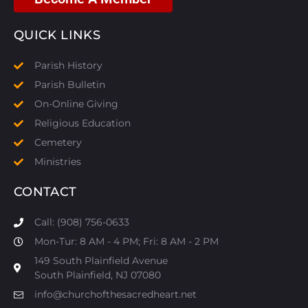
QUICK LINKS
Parish History
Parish Bulletin
On-Online Giving
Religious Education
Cemetery
Ministries
CONTACT
Call: (908) 756-0633
Mon-Tur: 8 AM - 4 PM; Fri: 8 AM - 2 PM
149 South Plainfield Avenue
South Plainfield, NJ 07080​
info@churchofthesacredheart.net