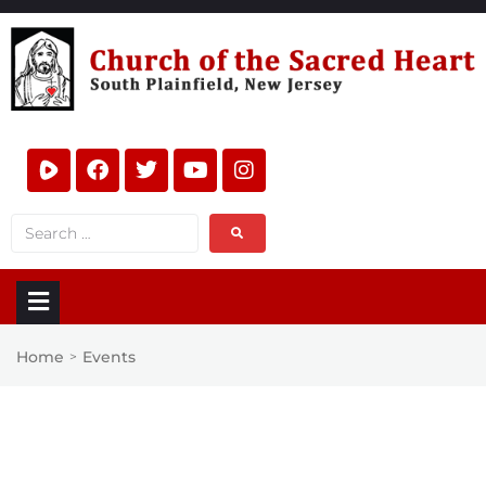
Home
Events
>