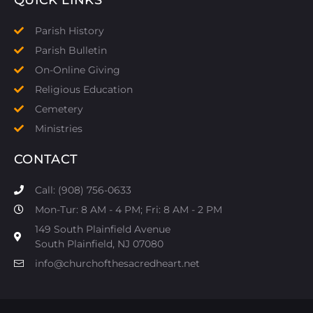
Parish History
Parish Bulletin
On-Online Giving
Religious Education
Cemetery
Ministries
CONTACT
Call: (908) 756-0633
Mon-Tur: 8 AM - 4 PM; Fri: 8 AM - 2 PM
149 South Plainfield Avenue
South Plainfield, NJ 07080​
info@churchofthesacredheart.net