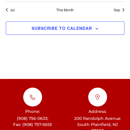
t
h
i
E
i
Jul
This Month
Sep
c
a
e
g
v
n
a
e
SUBSCRIBE TO CALENDAR
d
t
n
i
V
t
o
i
s
n
e
w
s
N
a
v
Phone:
Address:
i
(908) 756-0633;
200 Randolph Avenue
Fax: (908) 757-5655
South Plainfield, NJ
g