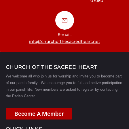
07080
a
t
i
E-mail:
o
info@churchofthesacredheart.net
n
CHURCH OF THE SACRED HEART
We welcome all who join us for worship and invite you to become part
of our parish family. We encourage you to full and active participation
in our parish life.
New members are asked to register by contacting
the Parish Center.
Become A Member
QUICK LINKS