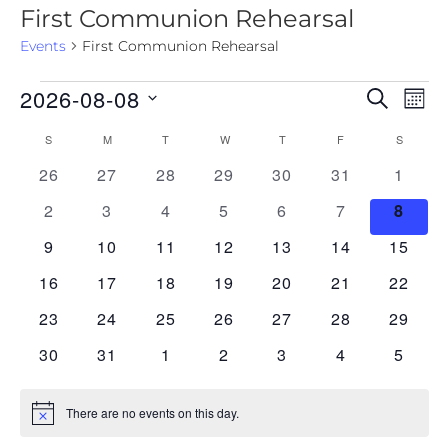
First Communion Rehearsal
Events
First Communion Rehearsal
2026-08-08
E
E
SEARCH
MON
v
S
v
S
M
T
W
T
F
S
C
e
e
e
l
0 events
0 events
0 events
0 events
0 events
0 events
0 even
26
27
28
29
30
31
1
a
n
e
n
l
0 events
0 events
0 events
0 events
0 events
0 events
0 even
2
3
4
5
6
7
8
t
c
t
t
V
e
0 events
0 events
0 events
0 events
0 events
0 events
0 event
9
10
11
12
13
14
15
d
s
i
n
a
0 events
0 events
0 events
0 events
0 events
0 events
0 event
16
17
18
19
20
21
22
S
e
t
d
0 events
0 events
0 events
0 events
0 events
0 events
0 event
23
24
25
26
27
28
29
e
e
w
a
.
0 events
0 events
0 events
0 events
0 events
0 events
0 even
30
31
1
2
3
4
5
s
a
r
N
r
o
a
There are no events on this day.
N
c
o
f
v