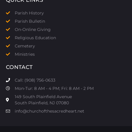
Parish History
Parish Bulletin
On-Online Giving
Religious Education
Cemetery
Ministries
CONTACT
Call: (908) 756-0633
Mon-Tur: 8 AM - 4 PM; Fri: 8 AM - 2 PM
149 South Plainfield Avenue
South Plainfield, NJ 07080​
info@churchofthesacredheart.net