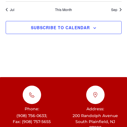
t
h
i
E
i
Jul
This Month
Sep
c
a
e
g
v
n
a
e
SUBSCRIBE TO CALENDAR
d
t
n
i
V
t
o
i
s
n
e
w
s
N
a
v
Phone:
Address:
i
(908) 756-0633;
200 Randolph Avenue
Fax: (908) 757-5655
South Plainfield, NJ
g