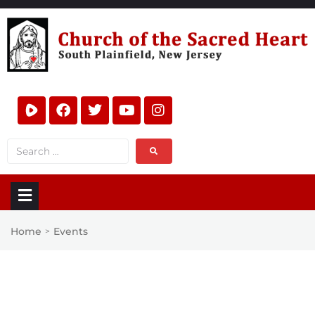
Home
Events
>