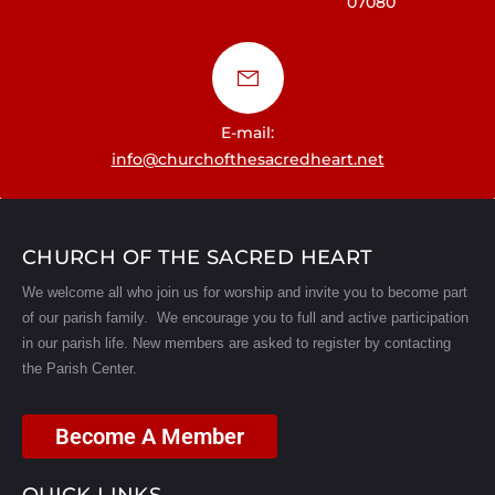
07080
a
t
i
E-mail:
o
info@churchofthesacredheart.net
n
CHURCH OF THE SACRED HEART
We welcome all who join us for worship and invite you to become part
of our parish family. We encourage you to full and active participation
in our parish life.
New members are asked to register by contacting
the Parish Center.
Become A Member
QUICK LINKS