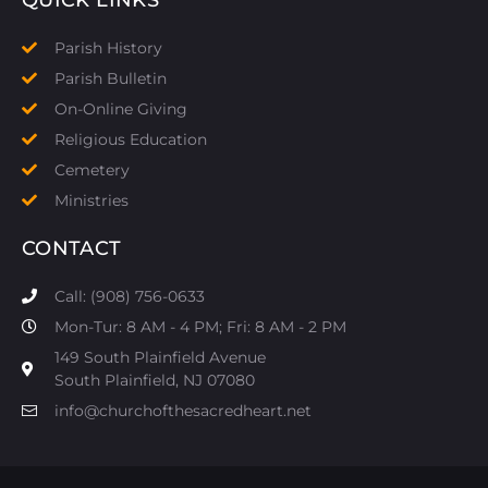
Parish History
Parish Bulletin
On-Online Giving
Religious Education
Cemetery
Ministries
CONTACT
Call: (908) 756-0633
Mon-Tur: 8 AM - 4 PM; Fri: 8 AM - 2 PM
149 South Plainfield Avenue
South Plainfield, NJ 07080​
info@churchofthesacredheart.net