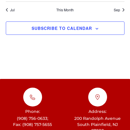
t
h
i
E
i
Jul
This Month
Sep
c
a
e
g
v
n
a
e
SUBSCRIBE TO CALENDAR
d
t
n
i
V
t
o
i
s
n
e
w
s
N
a
v
Phone:
Address:
i
(908) 756-0633;
200 Randolph Avenue
Fax: (908) 757-5655
South Plainfield, NJ
g