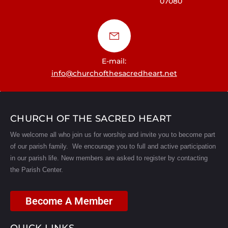
07080
a
t
i
E-mail:
o
info@churchofthesacredheart.net
n
CHURCH OF THE SACRED HEART
We welcome all who join us for worship and invite you to become part
of our parish family. We encourage you to full and active participation
in our parish life.
New members are asked to register by contacting
the Parish Center.
Become A Member
QUICK LINKS