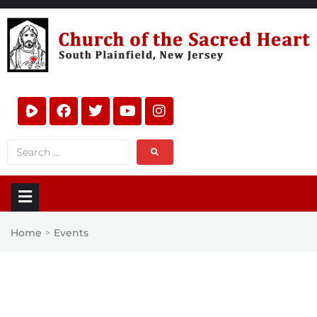
Home
Events
>