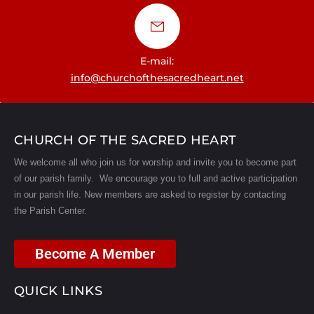
E-mail:
info@churchofthesacredheart.net
CHURCH OF THE SACRED HEART
We welcome all who join us for worship and invite you to become part
of our parish family. We encourage you to full and active participation
in our parish life.
New members are asked to register by contacting
the Parish Center.
Become A Member
QUICK LINKS