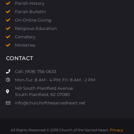
Parish History
Parish Bulletin
On-Online Giving
Religious Education
Cemetery
Ministries
CONTACT
Call: (908) 756-0633
Mon-Tur: 8 AM - 4 PM; Fri: 8 AM - 2 PM
149 South Plainfield Avenue
South Plainfield, NJ 07080​
info@churchofthesacredheart.net
All Rights Reserved © 2019 Church of the Sacred Heart.
Privacy