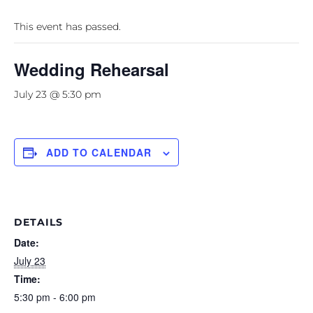
This event has passed.
Wedding Rehearsal
July 23 @ 5:30 pm
ADD TO CALENDAR
DETAILS
Date:
July 23
Time:
5:30 pm - 6:00 pm