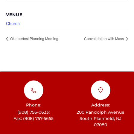
VENUE
Church
Oktoberfest Planning Meeting
Convalidation with Mass
Phone:
Address:
(908) 756-0633;
200 Randolph Avenue
Fax: (908) 757-5655
South Plainfield, NJ
07080