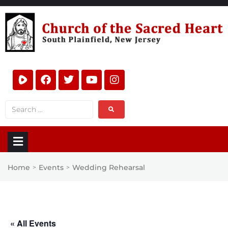
Home
Events
Wedding Rehearsal
>
>
« All Events