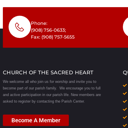
Phone:
(908) 756-0633;
Fax: (908) 757-5655
CHURCH OF THE SACRED HEART
Q
We welcome all who join us for worship and invite you to
become part of our parish family. We encourage you to full
and active participation in our parish life.
New members are
asked to register by contacting the Parish Center.
Become A Member