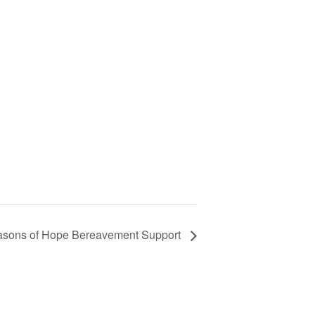
sons of Hope Bereavement Support