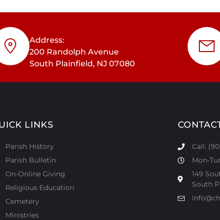
Address:
200 Randolph Avenue
South Plainfield, NJ 07080
UICK LINKS
CONTAC
Parish History
Call: (9
Parish Bulletin
Mon-Tur:
On-Online Giving
149 Sou
South Pl
Religious Education
info@ch
Cemetery
Ministries