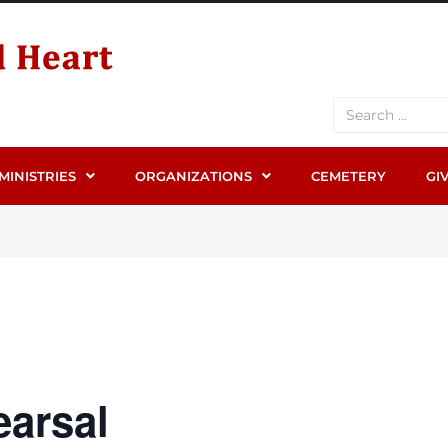
MINISTRIES
ORGANIZATIONS
CEMETERY
GI
arsal