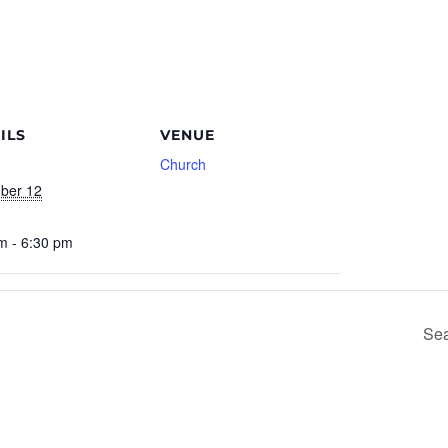
ILS
VENUE
Church
ber 12
m - 6:30 pm
Sea