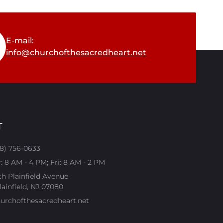
E-mail:
info@churchofthesacredheart.net
T
08) 756-0633
 8 AM - 4 PM; Fri: 8 AM - 2 PM
th Plainfield Avenue
ainfield, NJ 07080​
urchofthesacredheart.net