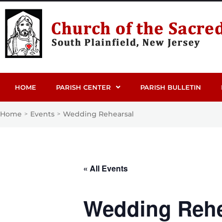
HOME
PARISH CENTER
PARISH BULLETIN
Home
Events
Wedding Rehearsal
>
>
« All Events
Wedding Rehe