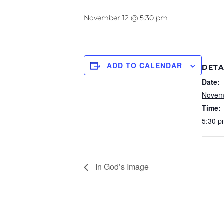
November 12 @ 5:30 pm
ADD TO CALENDAR
DETA
Date:
Novem
Time:
5:30 p
In God’s Image