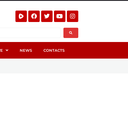
VE
NEWS
CONTACTS