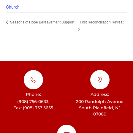
Church
First Reconciliation Retreat
Seasons of Hope Bereavement Support
Phone:
Address:
(908) 756-0633;
200 Randolph Avenue
Fax: (908) 757-5655
South Plainfield, NJ
07080