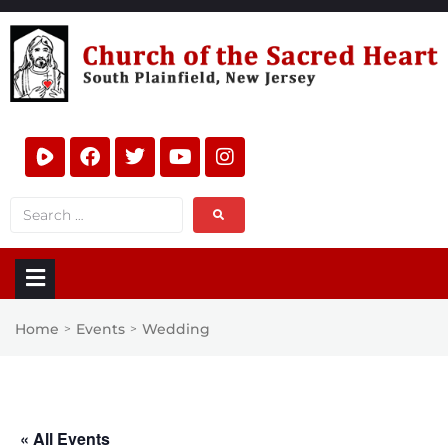
Home
Events
Wedding
>
>
« All Events