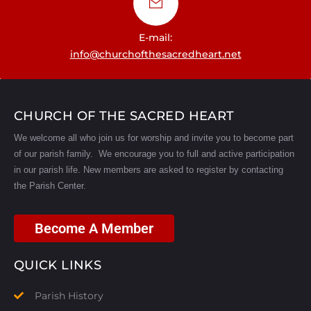
E-mail:
info@churchofthesacredheart.net
CHURCH OF THE SACRED HEART
We welcome all who join us for worship and invite you to become part
of our parish family. We encourage you to full and active participation
in our parish life.
New members are asked to register by contacting
the Parish Center.
Become A Member
QUICK LINKS
Parish History