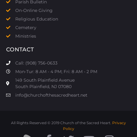
Parish Bulletin
On-Online Giving
Religious Education
Cemetery
Ministries
CONTACT
Call: (908) 756-0633
Mon-Tur: 8 AM - 4 PM; Fri: 8 AM - 2 PM
149 South Plainfield Avenue
South Plainfield, NJ 07080​
info@churchofthesacredheart.net
All Rights Reserved © 2019 Church of the Sacred Heart.
Privacy
Policy