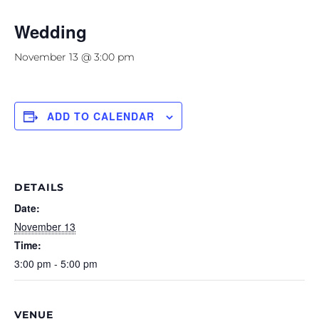
Wedding
November 13 @ 3:00 pm
ADD TO CALENDAR
DETAILS
Date:
November 13
Time:
3:00 pm - 5:00 pm
VENUE