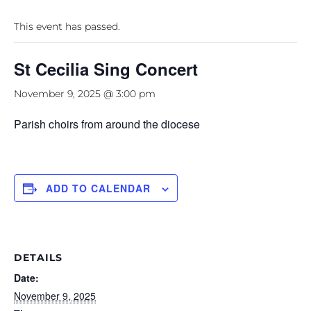
This event has passed.
St Cecilia Sing Concert
November 9, 2025 @ 3:00 pm
Parish choirs from around the diocese
ADD TO CALENDAR
DETAILS
Date:
November 9, 2025