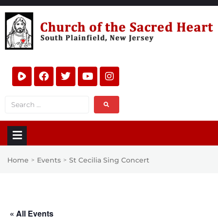
Home
Events
St Cecilia Sing Concert
>
>
« All Events