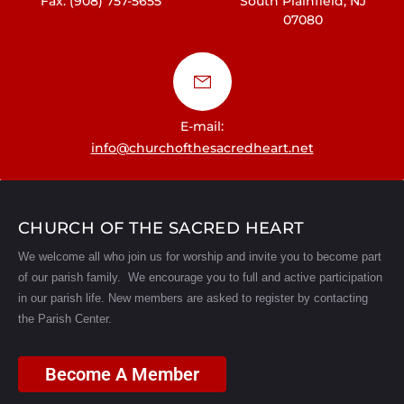
Fax: (908) 757-5655
South Plainfield, NJ
07080
E-mail:
info@churchofthesacredheart.net
CHURCH OF THE SACRED HEART
We welcome all who join us for worship and invite you to become part
of our parish family. We encourage you to full and active participation
in our parish life.
New members are asked to register by contacting
the Parish Center.
Become A Member