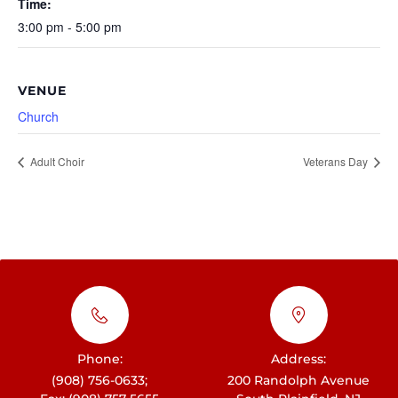
Time:
3:00 pm - 5:00 pm
VENUE
Church
Adult Choir
Veterans Day
Phone:
Address:
(908) 756-0633;
200 Randolph Avenue