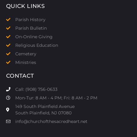
QUICK LINKS
Parish History
Parish Bulletin
On-Online Giving
Religious Education
Cemetery
Ministries
CONTACT
Call: (908) 756-0633
Mon-Tur: 8 AM - 4 PM; Fri: 8 AM - 2 PM
149 South Plainfield Avenue
South Plainfield, NJ 07080​
info@churchofthesacredheart.net