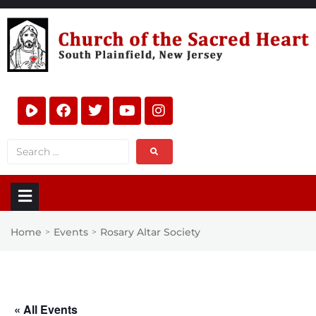
Home
Events
Rosary Altar Society
>
>
« All Events