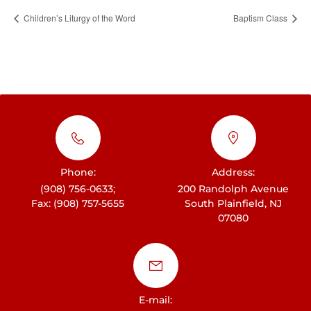
Children’s Liturgy of the Word
Baptism Class
Phone:
Address:
(908) 756-0633;
200 Randolph Avenue
Fax: (908) 757-5655
South Plainfield, NJ
07080
E-mail: