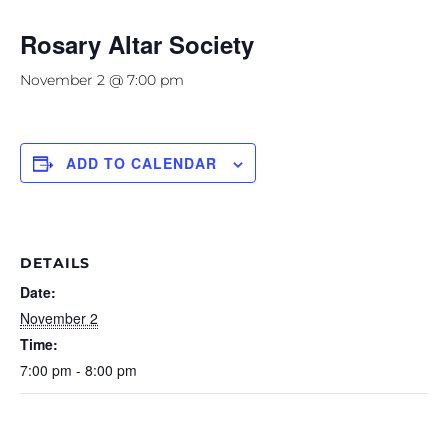
Rosary Altar Society
November 2 @ 7:00 pm
ADD TO CALENDAR
DETAILS
Date:
November 2
Time:
7:00 pm - 8:00 pm