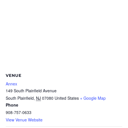
VENUE
Annex
149 South Plainfield Avenue
South Plainfield
,
NJ
07080
United States
+ Google Map
Phone
908-757-0633
View Venue Website