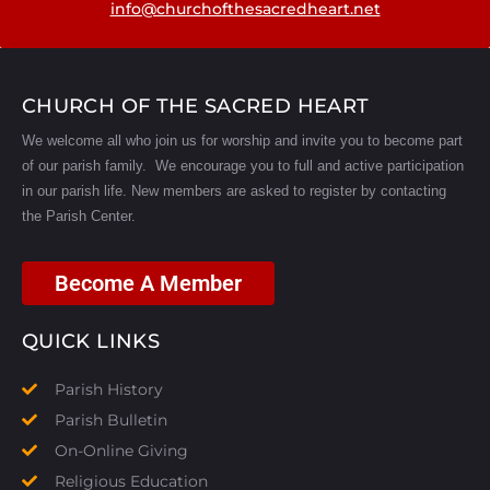
info@churchofthesacredheart.net
CHURCH OF THE SACRED HEART
We welcome all who join us for worship and invite you to become part
of our parish family. We encourage you to full and active participation
in our parish life.
New members are asked to register by contacting
the Parish Center.
Become A Member
QUICK LINKS
Parish History
Parish Bulletin
On-Online Giving
Religious Education