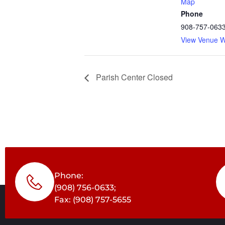
Map
Phone
908-757-063
View Venue W
Parish Center Closed
Phone:
(908) 756-0633;
Fax: (908) 757-5655