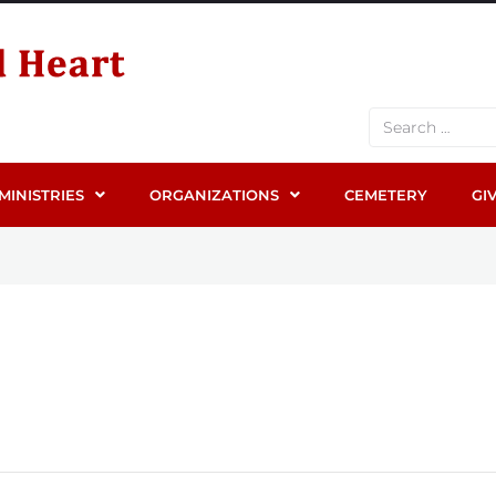
MINISTRIES
ORGANIZATIONS
CEMETERY
GI