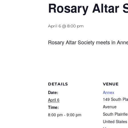
Rosary Altar 
April 6 @ 8:00 pm
Rosary Altar Society meets in Ann
DETAILS
VENUE
Date:
Annex
149 South Pla
April 6
Avenue
Time:
South Plainfie
8:00 pm - 9:00 pm
United States