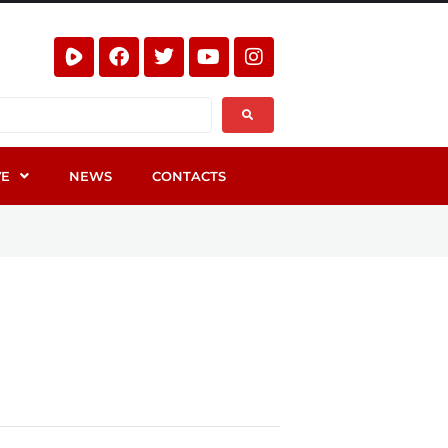
VE
NEWS
CONTACTS