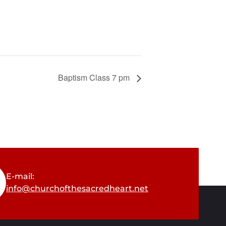
Baptism Class 7 pm
E-mail:
info@churchofthesacredheart.net