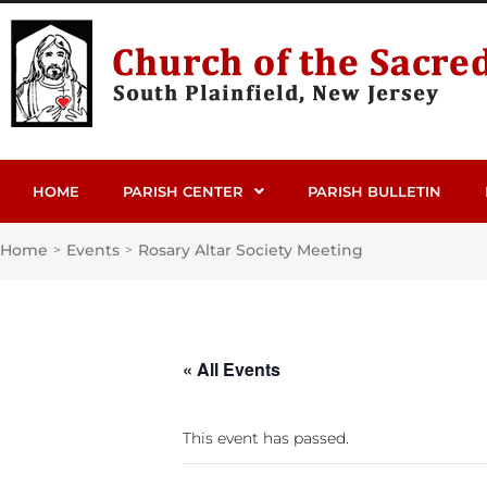
HOME
PARISH CENTER
PARISH BULLETIN
Home
Events
Rosary Altar Society Meeting
>
>
« All Events
This event has passed.