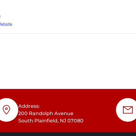
3
ebsite
Address:
200 Randolph Avenue
South Plainfield, NJ 07080