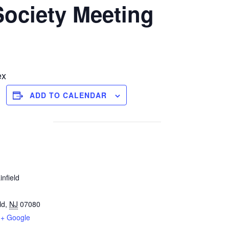
Society Meeting
ex
ADD TO CALENDAR
infield
ld
,
NJ
07080
+ Google