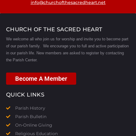
info@churchofthesacredheart.net
CHURCH OF THE SACRED HEART
We welcome all who join us for worship and invite you to become part
of our parish family. We encourage you to full and active participation
in our parish life.
New members are asked to register by contacting
the Parish Center.
Become A Member
QUICK LINKS
Parish History
Parish Bulletin
On-Online Giving
Religious Education