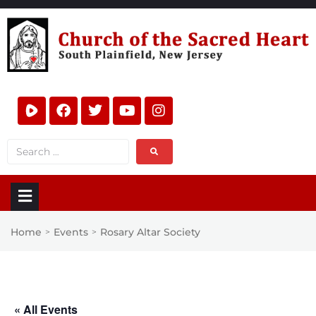
Home
Events
Rosary Altar Society
>
>
« All Events