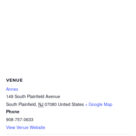
VENUE
Annex
149 South Plainfield Avenue
South Plainfield
,
NJ
07080
United States
+ Google Map
Phone
908-757-0633
View Venue Website