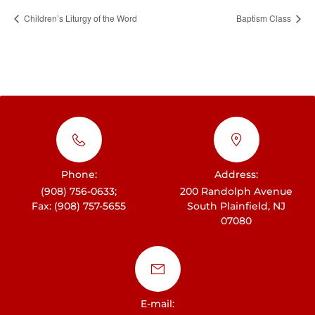
Children’s Liturgy of the Word
Baptism Class
Phone:
Address:
(908) 756-0633;
200 Randolph Avenue
Fax: (908) 757-5655
South Plainfield, NJ
07080
E-mail: