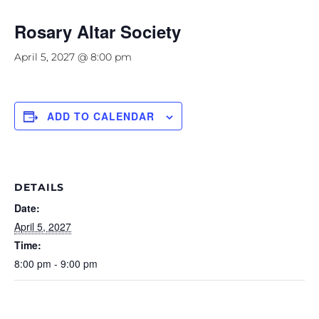
Rosary Altar Society
April 5, 2027 @ 8:00 pm
ADD TO CALENDAR
DETAILS
Date:
April 5, 2027
Time:
8:00 pm - 9:00 pm