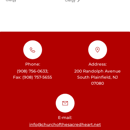
Phone:
Address:
(908) 756-0633;
200 Randolph Avenue
Fax: (908) 757-5655
South Plainfield, NJ
07080
E-mail:
info@churchofthesacredheart.net