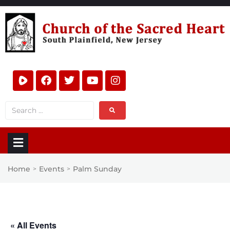
Home
Events
Palm Sunday
>
>
« All Events