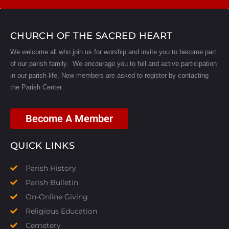
CHURCH OF THE SACRED HEART
We welcome all who join us for worship and invite you to become part
of our parish family. We encourage you to full and active participation
in our parish life.
New members are asked to register by contacting
the Parish Center.
Become A Member
QUICK LINKS
Parish History
Parish Bulletin
On-Online Giving
Religious Education
Cemetery