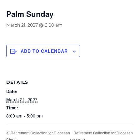
Palm Sunday
March 21, 2027 @ 8:00 am
ADD TO CALENDAR
DETAILS
Date:
March 21, 2027
Time:
8:00 am - 5:00 pm
Retirement Collection for Diocesan
Retirement Collection for Diocesan
Clergy
Clergy