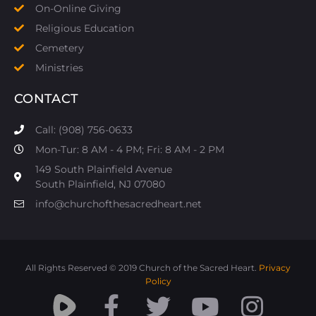
On-Online Giving
Religious Education
Cemetery
Ministries
CONTACT
Call: (908) 756-0633
Mon-Tur: 8 AM - 4 PM; Fri: 8 AM - 2 PM
149 South Plainfield Avenue
South Plainfield, NJ 07080​
info@churchofthesacredheart.net
All Rights Reserved © 2019 Church of the Sacred Heart.
Privacy
Policy