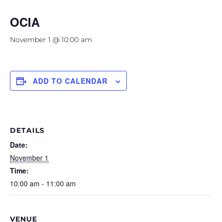
OCIA
November 1 @ 10:00 am
ADD TO CALENDAR
DETAILS
Date:
November 1
Time:
10:00 am - 11:00 am
VENUE