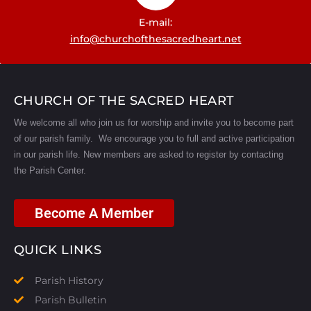
E-mail:
info@churchofthesacredheart.net
CHURCH OF THE SACRED HEART
We welcome all who join us for worship and invite you to become part
of our parish family. We encourage you to full and active participation
in our parish life.
New members are asked to register by contacting
the Parish Center.
Become A Member
QUICK LINKS
Parish History
Parish Bulletin