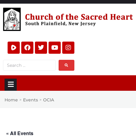
Home
Events
OCIA
>
>
« All Events