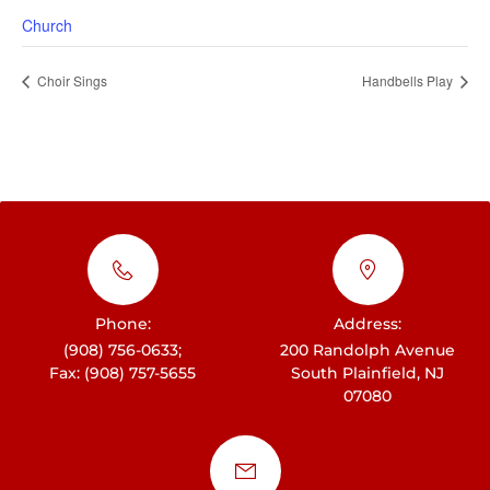
Church
Choir Sings
Handbells Play
Phone:
Address:
(908) 756-0633;
200 Randolph Avenue
Fax: (908) 757-5655
South Plainfield, NJ
07080