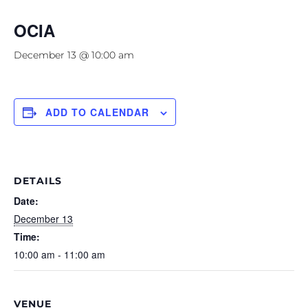
OCIA
December 13 @ 10:00 am
ADD TO CALENDAR
DETAILS
Date:
December 13
Time:
10:00 am - 11:00 am
VENUE