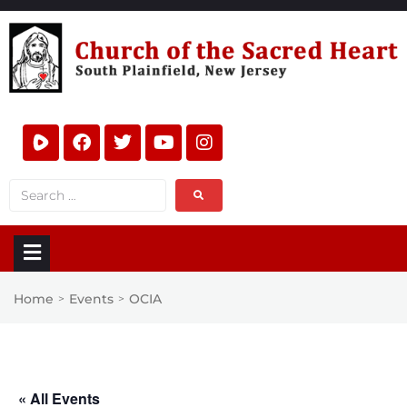
Home
Events
OCIA
>
>
« All Events