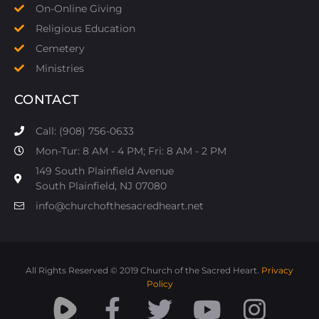
On-Online Giving
Religious Education
Cemetery
Ministries
CONTACT
Call: (908) 756-0633
Mon-Tur: 8 AM - 4 PM; Fri: 8 AM - 2 PM
149 South Plainfield Avenue
South Plainfield, NJ 07080​
info@churchofthesacredheart.net
All Rights Reserved © 2019 Church of the Sacred Heart.
Privacy
Policy