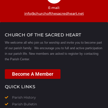
E-mail:
info@churchofthesacredheart.net
CHURCH OF THE SACRED HEART
We welcome all who join us for worship and invite you to become part
of our parish family. We encourage you to full and active participation
in our parish life.
New members are asked to register by contacting
the Parish Center.
Become A Member
QUICK LINKS
Parish History
Parish Bulletin