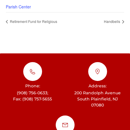
Parish Center
Retirement Fund for Religious
Handbells
Phone:
Address:
(908) 756-0633;
200 Randolph Avenue
Fax: (908) 757-5655
South Plainfield, NJ
07080