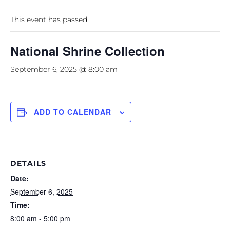
This event has passed.
National Shrine Collection
September 6, 2025 @ 8:00 am
ADD TO CALENDAR
DETAILS
Date:
September 6, 2025
Time:
8:00 am - 5:00 pm