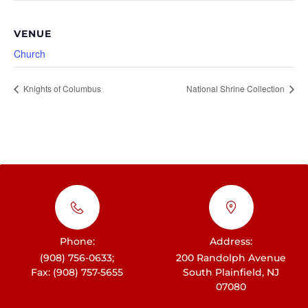
VENUE
Church
Knights of Columbus
National Shrine Collection
Phone:
Address:
(908) 756-0633;
200 Randolph Avenue
Fax: (908) 757-5655
South Plainfield, NJ
07080