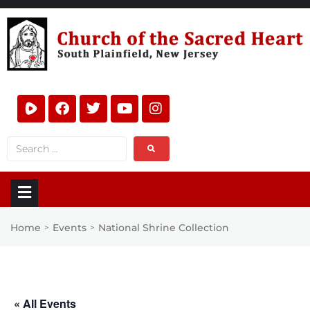
Home
Events
National Shrine Collection
>
>
« All Events