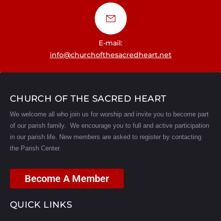
E-mail:
info@churchofthesacredheart.net
CHURCH OF THE SACRED HEART
We welcome all who join us for worship and invite you to become part
of our parish family. We encourage you to full and active participation
in our parish life.
New members are asked to register by contacting
the Parish Center.
Become A Member
QUICK LINKS