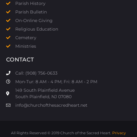
Parish History
Parish Bulletin
On-Online Giving
Religious Education
Cemetery
Ministries
CONTACT
Call: (908) 756-0633
Mon-Tur: 8 AM - 4 PM; Fri: 8 AM - 2 PM
149 South Plainfield Avenue
South Plainfield, NJ 07080​
info@churchofthesacredheart.net
All Rights Reserved © 2019 Church of the Sacred Heart.
Privacy