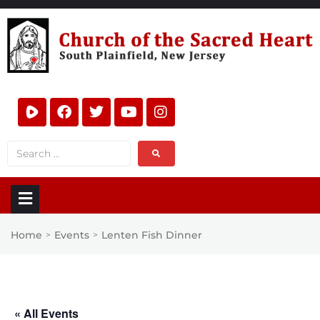
Home
Events
Lenten Fish Dinner
>
>
« All Events