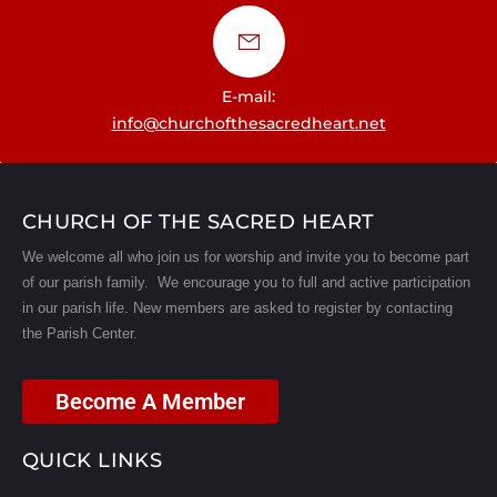
E-mail:
info@churchofthesacredheart.net
CHURCH OF THE SACRED HEART
We welcome all who join us for worship and invite you to become part
of our parish family. We encourage you to full and active participation
in our parish life.
New members are asked to register by contacting
the Parish Center.
Become A Member
QUICK LINKS