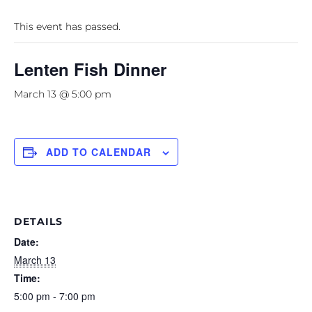
This event has passed.
Lenten Fish Dinner
March 13 @ 5:00 pm
ADD TO CALENDAR
DETAILS
Date:
March 13
Time:
5:00 pm - 7:00 pm