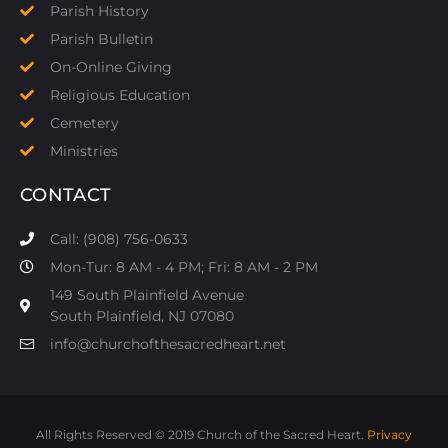
Parish History
Parish Bulletin
On-Online Giving
Religious Education
Cemetery
Ministries
CONTACT
Call: (908) 756-0633
Mon-Tur: 8 AM - 4 PM; Fri: 8 AM - 2 PM
149 South Plainfield Avenue
South Plainfield, NJ 07080​
info@churchofthesacredheart.net
All Rights Reserved © 2019 Church of the Sacred Heart.
Privacy