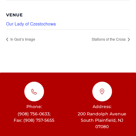
VENUE
Our Lady of Czestochowa
In God’s Image
Stations of the Cross
Phone:
Address:
(908) 756-0633;
200 Randolph Avenue
Fax: (908) 757-5655
South Plainfield, NJ
07080