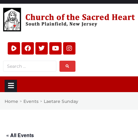
Home
Events
Laetare Sunday
>
>
« All Events