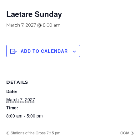
Laetare Sunday
March 7, 2027 @ 8:00 am
ADD TO CALENDAR
DETAILS
Date:
March 7, 2027
Time:
8:00 am - 5:00 pm
Stations of the Cross 7:15 pm
OCIA