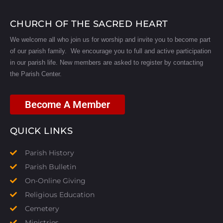
CHURCH OF THE SACRED HEART
We welcome all who join us for worship and invite you to become part
of our parish family. We encourage you to full and active participation
in our parish life.
New members are asked to register by contacting
the Parish Center.
Become A Member
QUICK LINKS
Parish History
Parish Bulletin
On-Online Giving
Religious Education
Cemetery
Ministries