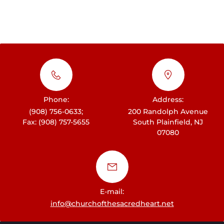
Phone:
Address:
(908) 756-0633;
200 Randolph Avenue
Fax: (908) 757-5655
South Plainfield, NJ
07080
E-mail:
info@churchofthesacredheart.net