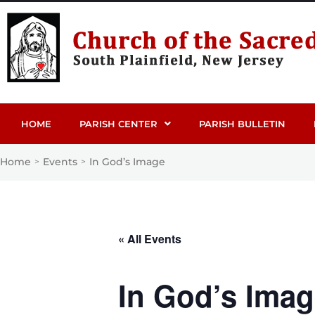
HOME
PARISH CENTER
PARISH BULLETIN
Home
Events
In God’s Image
>
>
« All Events
In God’s Ima