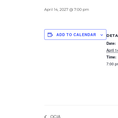
April 14, 2027 @ 7:00 pm
ADD TO CALENDAR
DETA
Date:
April 1
Time:
7:00 p
OCIA