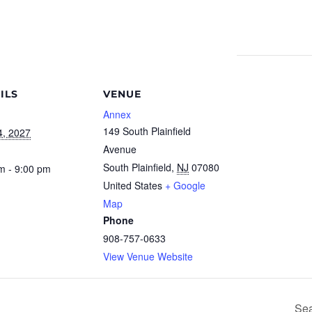
ILS
VENUE
Annex
149 South Plainfield
4, 2027
Avenue
South Plainfield
,
NJ
07080
m - 9:00 pm
United States
+ Google
Map
Phone
908-757-0633
View Venue Website
Sea