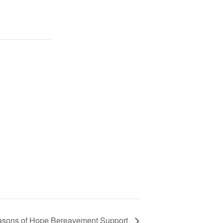
sons of Hope Bereavement Support