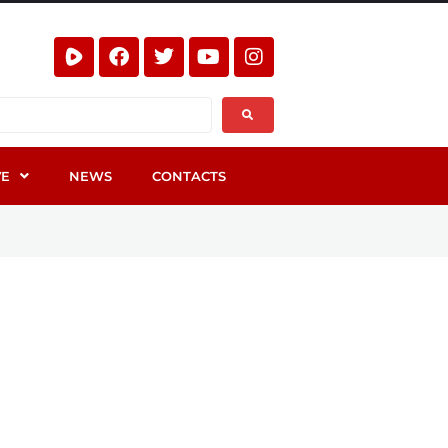
VE
NEWS
CONTACTS