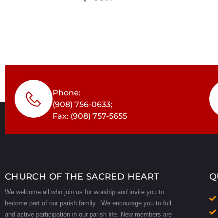
Phone:
(908) 756-0633;
Fax: (908) 757-5655
CHURCH OF THE SACRED HEART
Q
We welcome all who join us for worship and invite you to
become part of our parish family. We encourage you to full
and active participation in our parish life.
New members are