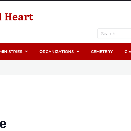
MINISTRIES
ORGANIZATIONS
CEMETERY
GI
ge