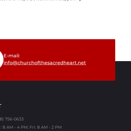
E-mail:
info@churchofthesacredheart.net
T
08) 756-0633
 8 AM - 4 PM; Fri: 8 AM - 2 PM