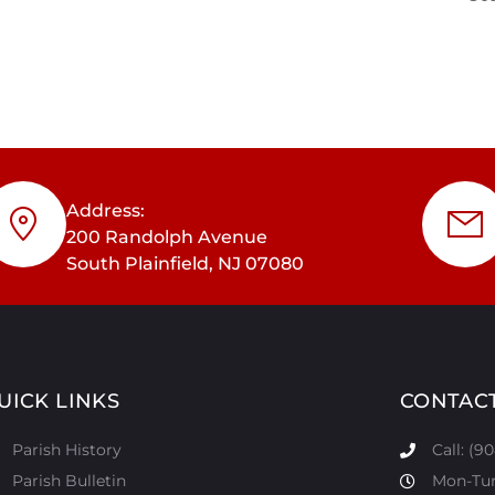
Address:
200 Randolph Avenue
South Plainfield, NJ 07080
UICK LINKS
CONTAC
Parish History
Call: (9
Parish Bulletin
Mon-Tur: