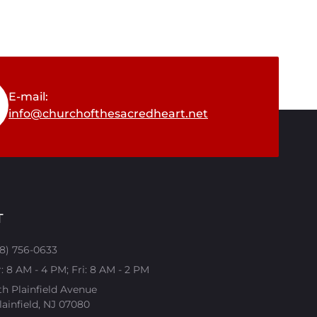
E-mail:
info@churchofthesacredheart.net
T
08) 756-0633
 8 AM - 4 PM; Fri: 8 AM - 2 PM
th Plainfield Avenue
ainfield, NJ 07080​