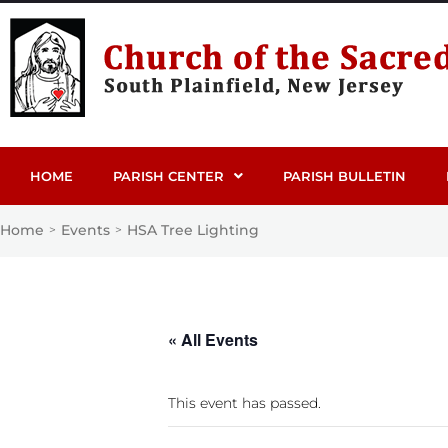
HOME
PARISH CENTER
PARISH BULLETIN
Home
Events
HSA Tree Lighting
>
>
« All Events
This event has passed.