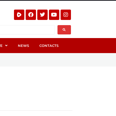
VE
NEWS
CONTACTS