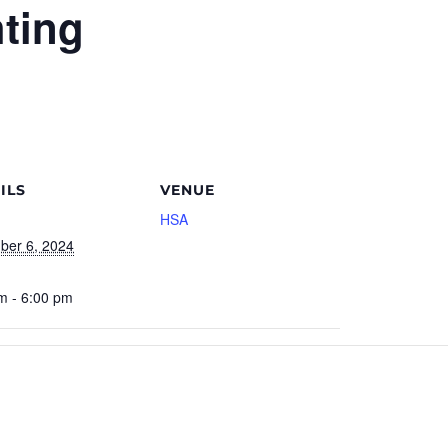
ting
ILS
VENUE
HSA
ber 6, 2024
m - 6:00 pm