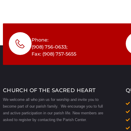
Phone:
(908) 756-0633;
Fax: (908) 757-5655
CHURCH OF THE SACRED HEART
Q
We welcome all who join us for worship and invite you to
become part of our parish family. We encourage you to full
and active participation in our parish life.
New members are
asked to register by contacting the Parish Center.