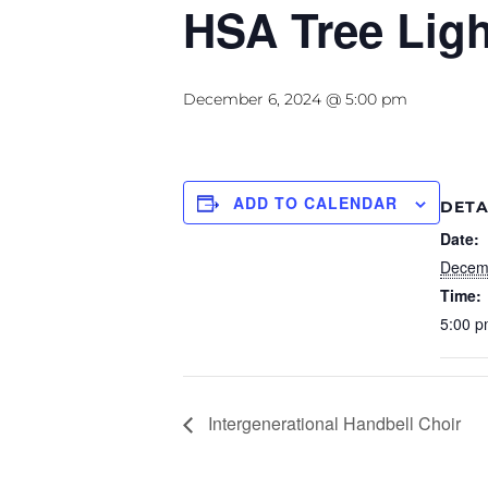
HSA Tree Ligh
December 6, 2024 @ 5:00 pm
ADD TO CALENDAR
DETA
Date:
Decem
Time:
5:00 p
Intergenerational Handbell Choir