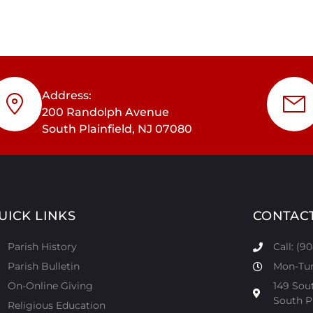
Address:
200 Randolph Avenue
South Plainfield, NJ 07080
UICK LINKS
CONTAC
Parish History
Call: (9
Parish Bulletin
Mon-Tur:
On-Online Giving
149 Sou
South Pl
Religious Education