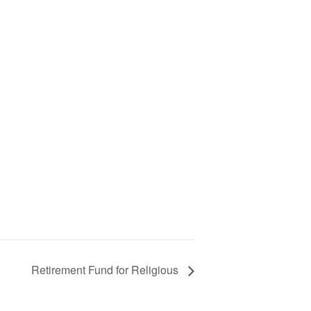
Retirement Fund for Religious