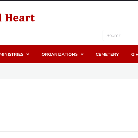
MINISTRIES
ORGANIZATIONS
CEMETERY
GI