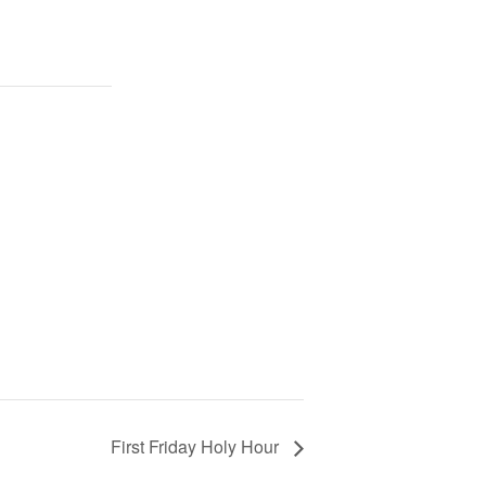
First Friday Holy Hour