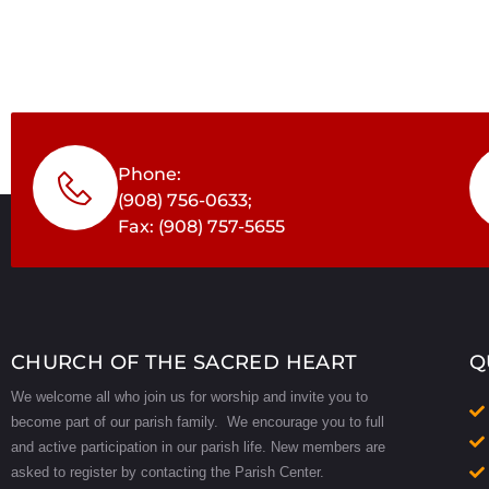
Phone:
(908) 756-0633;
Fax: (908) 757-5655
CHURCH OF THE SACRED HEART
Q
We welcome all who join us for worship and invite you to
become part of our parish family. We encourage you to full
and active participation in our parish life.
New members are
asked to register by contacting the Parish Center.