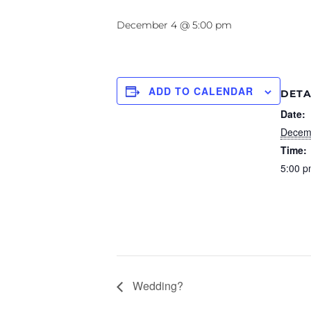
December 4 @ 5:00 pm
ADD TO CALENDAR
DETA
Date:
Decem
Time:
5:00 p
Wedding?