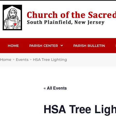
HOME
PARISH CENTER
PARISH BULLETIN
Home
Events
HSA Tree Lighting
>
>
« All Events
HSA Tree Ligh