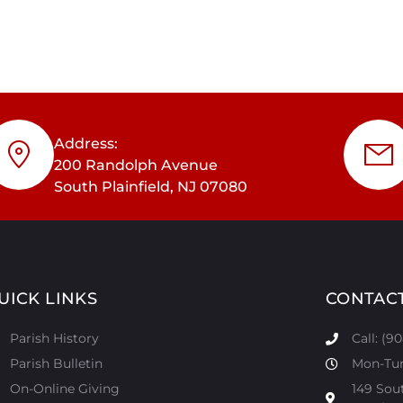
Address:
200 Randolph Avenue
South Plainfield, NJ 07080
UICK LINKS
CONTAC
Parish History
Call: (9
Parish Bulletin
Mon-Tur:
On-Online Giving
149 Sou