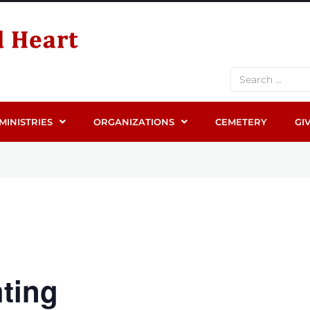
MINISTRIES
ORGANIZATIONS
CEMETERY
GI
ting