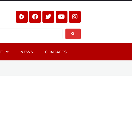
VE
NEWS
CONTACTS