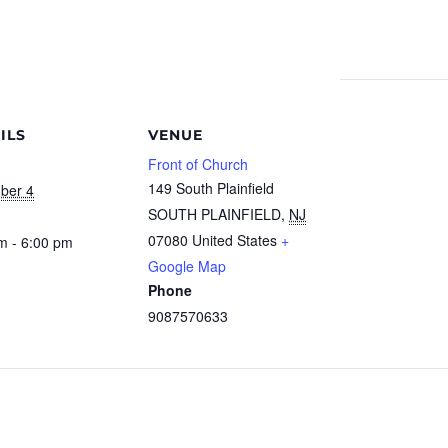
ILS
VENUE
Front of Church
149 South Plainfield
ber 4
SOUTH PLAINFIELD
,
NJ
07080
United States
+
m - 6:00 pm
Google Map
Phone
9087570633