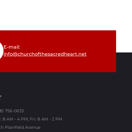
E-mail:
info@churchofthesacredheart.net
T
08) 756-0633
 8 AM - 4 PM; Fri: 8 AM - 2 PM
th Plainfield Avenue