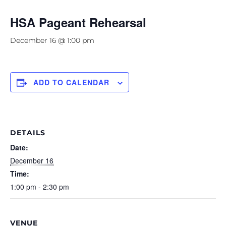
HSA Pageant Rehearsal
December 16 @ 1:00 pm
ADD TO CALENDAR
DETAILS
Date:
December 16
Time:
1:00 pm - 2:30 pm
VENUE