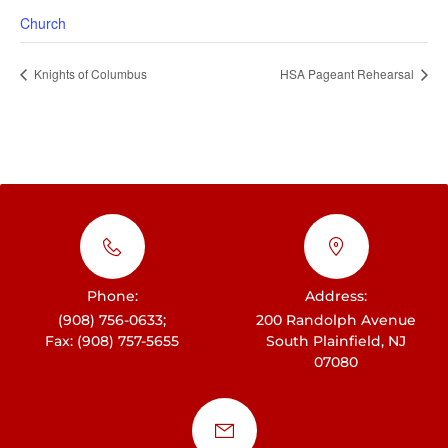
Church
Knights of Columbus
HSA Pageant Rehearsal
Phone:
Address:
(908) 756-0633;
200 Randolph Avenue
Fax: (908) 757-5655
South Plainfield, NJ
07080