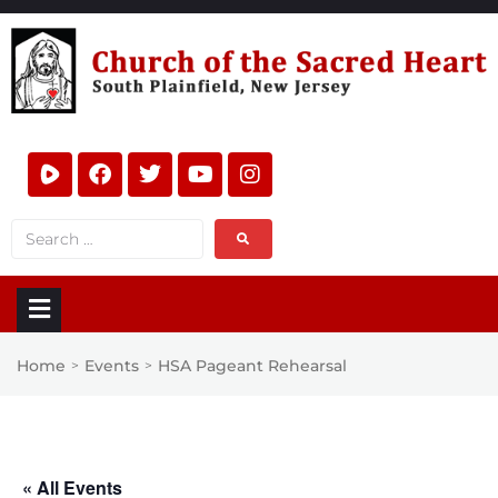
Home
Events
HSA Pageant Rehearsal
>
>
« All Events