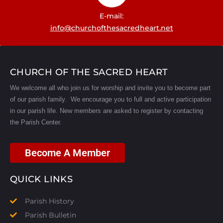
E-mail:
info@churchofthesacredheart.net
CHURCH OF THE SACRED HEART
We welcome all who join us for worship and invite you to become part
of our parish family. We encourage you to full and active participation
in our parish life.
New members are asked to register by contacting
the Parish Center.
Become A Member
QUICK LINKS
Parish History
Parish Bulletin