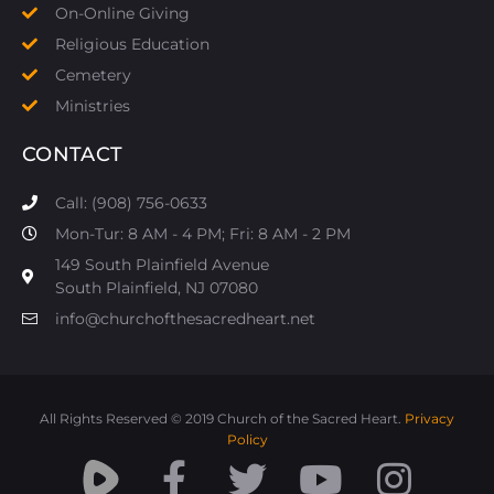
On-Online Giving
Religious Education
Cemetery
Ministries
CONTACT
Call: (908) 756-0633
Mon-Tur: 8 AM - 4 PM; Fri: 8 AM - 2 PM
149 South Plainfield Avenue
South Plainfield, NJ 07080​
info@churchofthesacredheart.net
All Rights Reserved © 2019 Church of the Sacred Heart.
Privacy
Policy