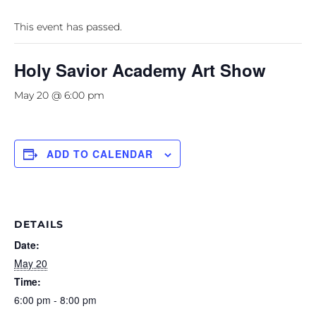
This event has passed.
Holy Savior Academy Art Show
May 20 @ 6:00 pm
ADD TO CALENDAR
DETAILS
Date:
May 20
Time:
6:00 pm - 8:00 pm