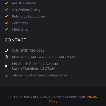
Parish Bulletin
On-Online Giving
Religious Education
Cemetery
Ministries
CONTACT
Call: (908) 756-0633
Mon-Tur: 8 AM - 4 PM; Fri: 8 AM - 2 PM
149 South Plainfield Avenue
South Plainfield, NJ 07080​
info@churchofthesacredheart.net
All Rights Reserved © 2019 Church of the Sacred Heart.
Privacy
Policy