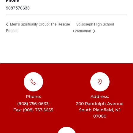
9087570633
St. Joseph High School
Men’s Spirituality Group: The Rescue
Project
Graduation
Phone:
Address:
(908) 756-0633;
200 Randolph Avenue
Fax: (908) 757-5655
South Plainfield, NJ
07080