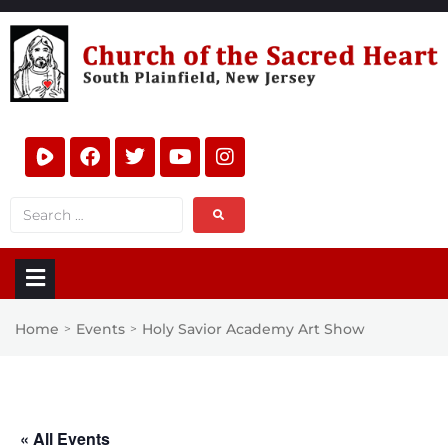
Home
Events
Holy Savior Academy Art Show
>
>
« All Events