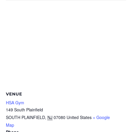
VENUE
HSA Gym
149 South Plainfield
SOUTH PLAINFIELD
,
NJ
07080
United States
+ Google
Map
Phone