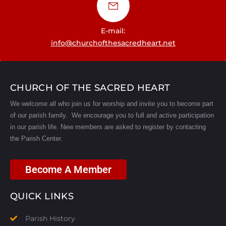
E-mail:
info@churchofthesacredheart.net
CHURCH OF THE SACRED HEART
We welcome all who join us for worship and invite you to become part
of our parish family. We encourage you to full and active participation
in our parish life.
New members are asked to register by contacting
the Parish Center.
Become A Member
QUICK LINKS
Parish History