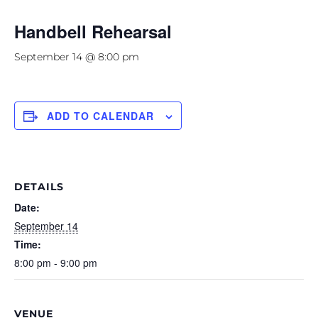
Handbell Rehearsal
September 14 @ 8:00 pm
ADD TO CALENDAR
DETAILS
Date:
September 14
Time:
8:00 pm - 9:00 pm
VENUE