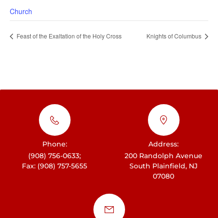
Church
Feast of the Exaltation of the Holy Cross
Knights of Columbus
Phone:
Address:
(908) 756-0633;
200 Randolph Avenue
Fax: (908) 757-5655
South Plainfield, NJ
07080