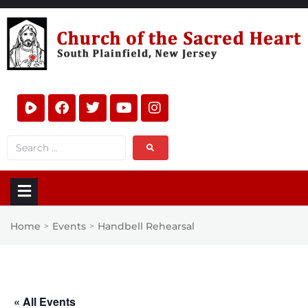
Home
Events
Handbell Rehearsal
>
>
« All Events