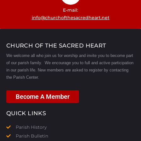
E-mail:
info@churchofthesacredheart.net
CHURCH OF THE SACRED HEART
We welcome all who join us for worship and invite you to become part
of our parish family. We encourage you to full and active participation
in our parish life.
New members are asked to register by contacting
the Parish Center.
Become A Member
QUICK LINKS
Parish History
Parish Bulletin