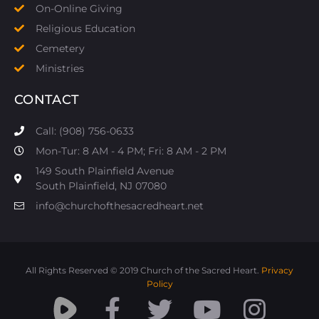
On-Online Giving
Religious Education
Cemetery
Ministries
CONTACT
Call: (908) 756-0633
Mon-Tur: 8 AM - 4 PM; Fri: 8 AM - 2 PM
149 South Plainfield Avenue
South Plainfield, NJ 07080​
info@churchofthesacredheart.net
All Rights Reserved © 2019 Church of the Sacred Heart.
Privacy
Policy