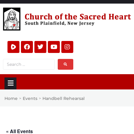
Home
Events
Handbell Rehearsal
>
>
« All Events