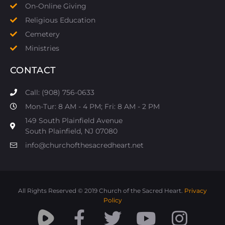
On-Online Giving
Religious Education
Cemetery
Ministries
CONTACT
Call: (908) 756-0633
Mon-Tur: 8 AM - 4 PM; Fri: 8 AM - 2 PM
149 South Plainfield Avenue
South Plainfield, NJ 07080​
info@churchofthesacredheart.net
All Rights Reserved © 2019 Church of the Sacred Heart.
Privacy
Policy