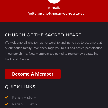
E-mail:
info@churchofthesacredheart.net
CHURCH OF THE SACRED HEART
We welcome all who join us for worship and invite you to become part
of our parish family. We encourage you to full and active participation
in our parish life.
New members are asked to register by contacting
the Parish Center.
Become A Member
QUICK LINKS
Parish History
Parish Bulletin