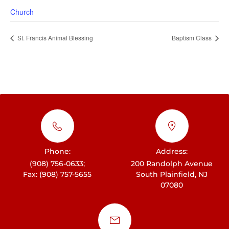
Church
St. Francis Animal Blessing
Baptism Class
Phone:
Address:
(908) 756-0633;
200 Randolph Avenue
Fax: (908) 757-5655
South Plainfield, NJ
07080