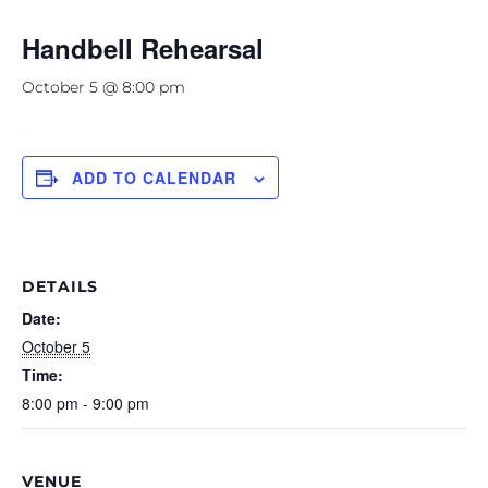
Handbell Rehearsal
October 5 @ 8:00 pm
ADD TO CALENDAR
DETAILS
Date:
October 5
Time:
8:00 pm - 9:00 pm
VENUE