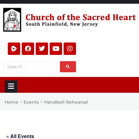
Home
Events
Handbell Rehearsal
>
>
« All Events