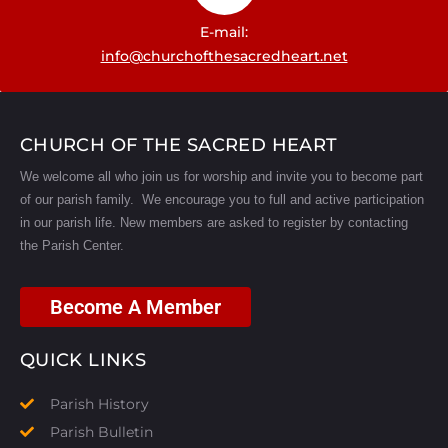
E-mail:
info@churchofthesacredheart.net
CHURCH OF THE SACRED HEART
We welcome all who join us for worship and invite you to become part
of our parish family. We encourage you to full and active participation
in our parish life.
New members are asked to register by contacting
the Parish Center.
Become A Member
QUICK LINKS
Parish History
Parish Bulletin