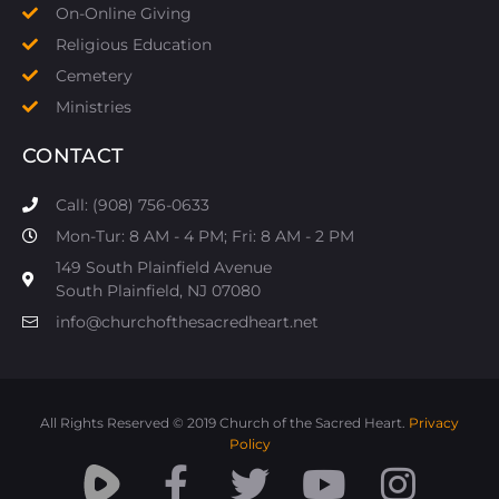
On-Online Giving
Religious Education
Cemetery
Ministries
CONTACT
Call: (908) 756-0633
Mon-Tur: 8 AM - 4 PM; Fri: 8 AM - 2 PM
149 South Plainfield Avenue
South Plainfield, NJ 07080​
info@churchofthesacredheart.net
All Rights Reserved © 2019 Church of the Sacred Heart.
Privacy
Policy