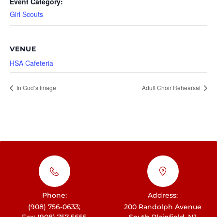
Event Category:
Girl Scouts
VENUE
HSA Cafeteria
In God’s Image
Adult Choir Rehearsal
Phone:
Address:
(908) 756-0633;
200 Randolph Avenue
Fax: (908) 757-5655
South Plainfield, NJ