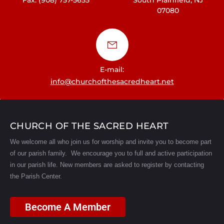
07080
E-mail:
info@churchofthesacredheart.net
CHURCH OF THE SACRED HEART
We welcome all who join us for worship and invite you to become part
of our parish family. We encourage you to full and active participation
in our parish life.
New members are asked to register by contacting
the Parish Center.
Become A Member