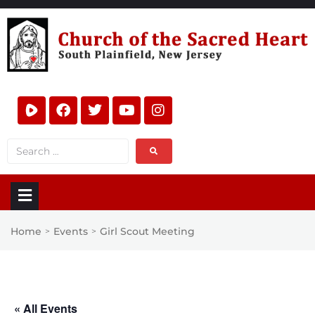
Home
Events
Girl Scout Meeting
>
>
« All Events