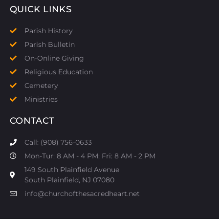
QUICK LINKS
Parish History
Parish Bulletin
On-Online Giving
Religious Education
Cemetery
Ministries
CONTACT
Call: (908) 756-0633
Mon-Tur: 8 AM - 4 PM; Fri: 8 AM - 2 PM
149 South Plainfield Avenue
South Plainfield, NJ 07080​
info@churchofthesacredheart.net