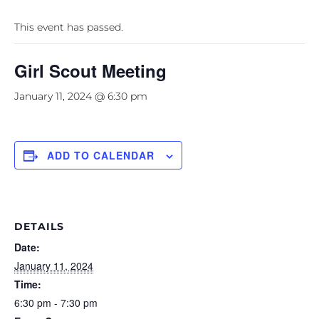
This event has passed.
Girl Scout Meeting
January 11, 2024 @ 6:30 pm
ADD TO CALENDAR
DETAILS
Date:
January 11, 2024
Time:
6:30 pm - 7:30 pm