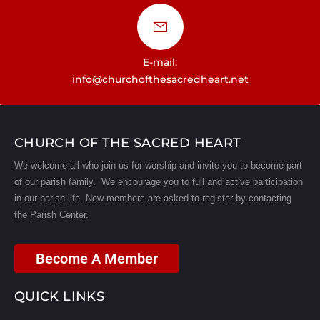
E-mail:
info@churchofthesacredheart.net
CHURCH OF THE SACRED HEART
We welcome all who join us for worship and invite you to become part
of our parish family. We encourage you to full and active participation
in our parish life.
New members are asked to register by contacting
the Parish Center.
Become A Member
QUICK LINKS