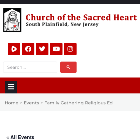
Home
Events
Family Gathering Religious Ed
>
>
« All Events