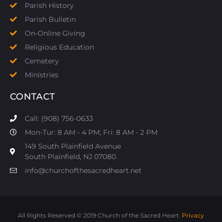
Parish History
Parish Bulletin
On-Online Giving
Religious Education
Cemetery
Ministries
CONTACT
Call: (908) 756-0633
Mon-Tur: 8 AM - 4 PM; Fri: 8 AM - 2 PM
149 South Plainfield Avenue
South Plainfield, NJ 07080​
info@churchofthesacredheart.net
All Rights Reserved © 2019 Church of the Sacred Heart.
Privacy