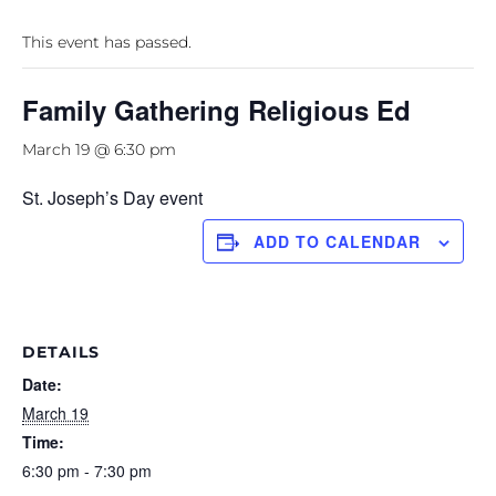
This event has passed.
Family Gathering Religious Ed
March 19 @ 6:30 pm
St. Joseph’s Day event
ADD TO CALENDAR
DETAILS
Date:
March 19
Time:
6:30 pm - 7:30 pm