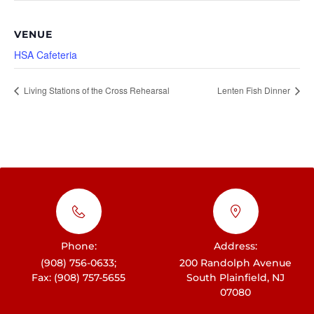
VENUE
HSA Cafeteria
Living Stations of the Cross Rehearsal
Lenten Fish Dinner
Phone:
Address:
(908) 756-0633;
200 Randolph Avenue
Fax: (908) 757-5655
South Plainfield, NJ
07080