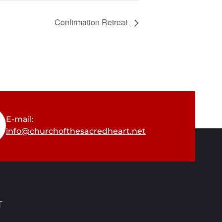
Confirmation Retreat
E-mail:
info@churchofthesacredheart.net
T