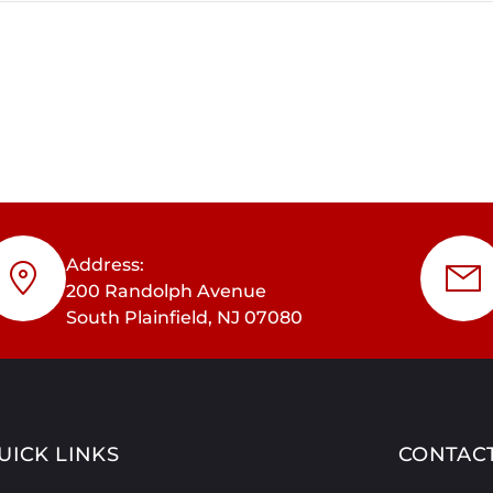
Address:
200 Randolph Avenue
South Plainfield, NJ 07080
UICK LINKS
CONTAC