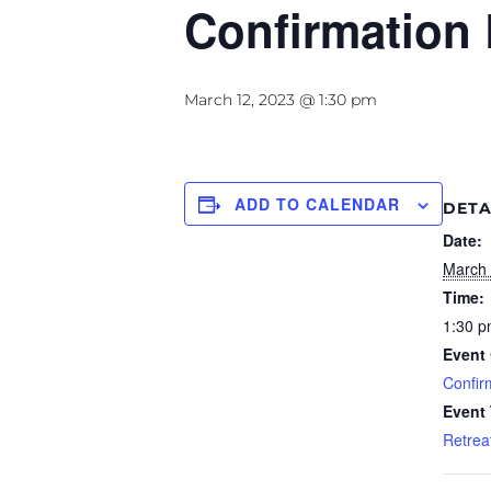
Confirmation 
March 12, 2023 @ 1:30 pm
ADD TO CALENDAR
DETA
Date:
March 
Time:
1:30 p
Event 
Confir
Event
Retrea