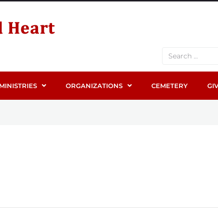
MINISTRIES
ORGANIZATIONS
CEMETERY
GI