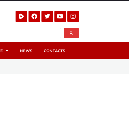
VE
NEWS
CONTACTS