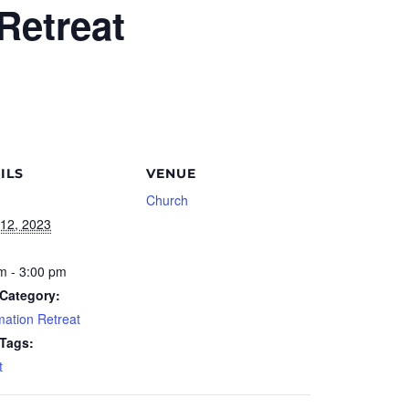
Retreat
ILS
VENUE
Church
12, 2023
m - 3:00 pm
Category:
mation Retreat
 Tags:
t