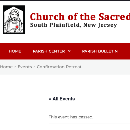
HOME
PARISH CENTER
PARISH BULLETIN
Home
Events
Confirmation Retreat
>
>
« All Events
This event has passed.