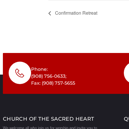
Confirmation Retreat
Phone:
(908) 756-0633;
Fax: (908) 757-5655
CHURCH OF THE SACRED HEART
Q
We welcome all who join us for worship and invite you to