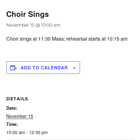
Choir Sings
November 15 @ 10:00 am
Choir sings at 11:30 Mass; rehearsal starts at 10:15 am
ADD TO CALENDAR
DETAILS
Date:
November 15
Time:
10:00 am - 12:30 pm