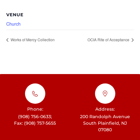
VENUE
Church
Works of Mercy Collection
OCIA Rite of Acceptance
Phone:
Address:
(908) 756-0633;
200 Randolph Avenue
Fax: (908) 757-5655
South Plainfield, NJ
07080