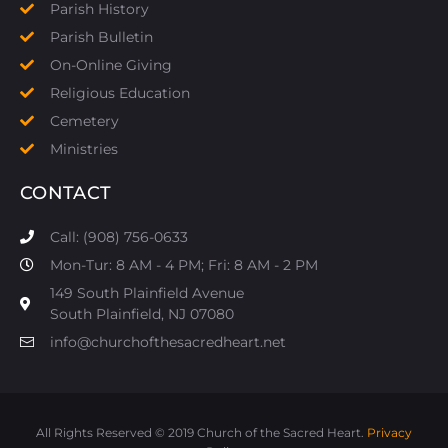
Parish History
Parish Bulletin
On-Online Giving
Religious Education
Cemetery
Ministries
CONTACT
Call: (908) 756-0633
Mon-Tur: 8 AM - 4 PM; Fri: 8 AM - 2 PM
149 South Plainfield Avenue
South Plainfield, NJ 07080​
info@churchofthesacredheart.net
All Rights Reserved © 2019 Church of the Sacred Heart.
Privacy