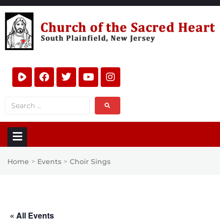
Home
Events
Choir Sings
>
>
« All Events