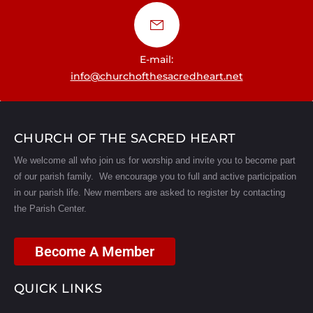
E-mail:
info@churchofthesacredheart.net
CHURCH OF THE SACRED HEART
We welcome all who join us for worship and invite you to become part
of our parish family. We encourage you to full and active participation
in our parish life.
New members are asked to register by contacting
the Parish Center.
Become A Member
QUICK LINKS