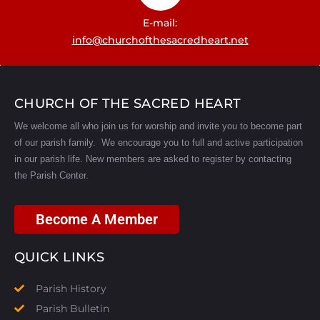
E-mail:
info@churchofthesacredheart.net
CHURCH OF THE SACRED HEART
We welcome all who join us for worship and invite you to become part
of our parish family. We encourage you to full and active participation
in our parish life.
New members are asked to register by contacting
the Parish Center.
Become A Member
QUICK LINKS
Parish History
Parish Bulletin