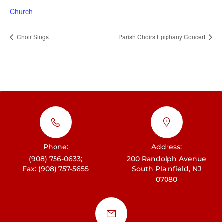
Church
Choir Sings
Parish Choirs Epiphany Concert
Phone:
Address:
(908) 756-0633;
200 Randolph Avenue
Fax: (908) 757-5655
South Plainfield, NJ
07080