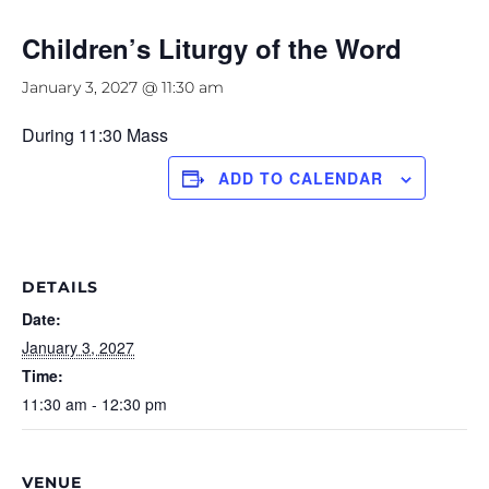
Children’s Liturgy of the Word
January 3, 2027 @ 11:30 am
During 11:30 Mass
ADD TO CALENDAR
DETAILS
Date:
January 3, 2027
Time:
11:30 am - 12:30 pm
VENUE