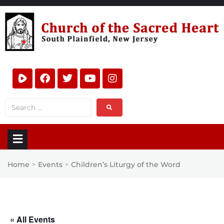
Home
Events
Children’s Liturgy of the Word
>
>
« All Events