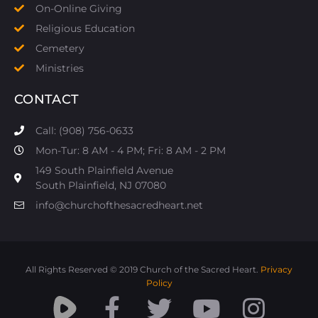
On-Online Giving
Religious Education
Cemetery
Ministries
CONTACT
Call: (908) 756-0633
Mon-Tur: 8 AM - 4 PM; Fri: 8 AM - 2 PM
149 South Plainfield Avenue
South Plainfield, NJ 07080​
info@churchofthesacredheart.net
All Rights Reserved © 2019 Church of the Sacred Heart.
Privacy
Policy