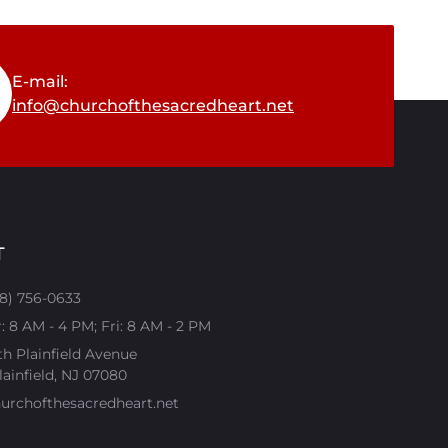
E-mail:
info@churchofthesacredheart.net
T
08) 756-0633
 8 AM - 4 PM; Fri: 8 AM - 2 PM
th Plainfield Avenue
ainfield, NJ 07080​
urchofthesacredheart.net