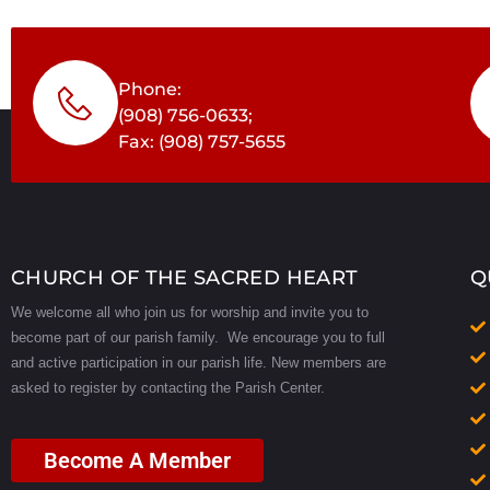
Phone:
(908) 756-0633;
Fax: (908) 757-5655
CHURCH OF THE SACRED HEART
Q
We welcome all who join us for worship and invite you to
become part of our parish family. We encourage you to full
and active participation in our parish life.
New members are
asked to register by contacting the Parish Center.
Become A Member