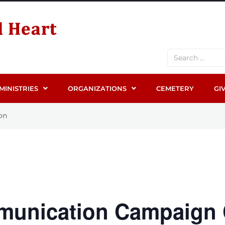
MINISTRIES
ORGANIZATIONS
CEMETERY
GI
on
munication Campaign 