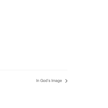
In God’s Image