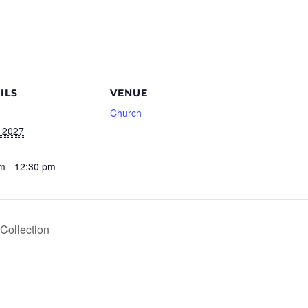
ILS
VENUE
Church
 2027
m - 12:30 pm
Collection