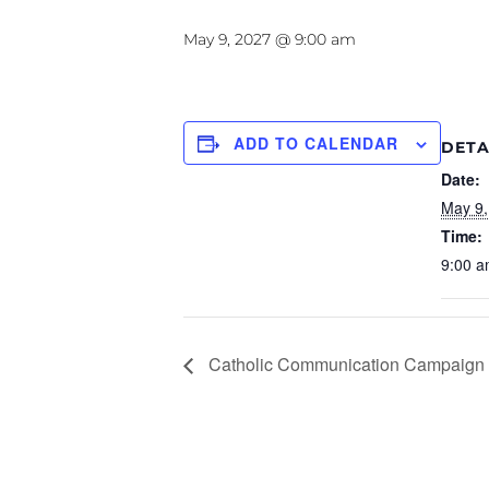
May 9, 2027 @ 9:00 am
ADD TO CALENDAR
DETA
Date:
May 9,
Time:
9:00 a
Catholic Communication Campaign 