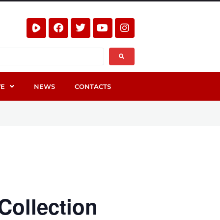
VE
NEWS
CONTACTS
Collection