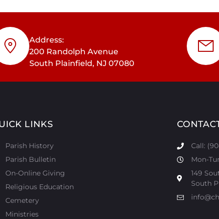
Address:
200 Randolph Avenue
South Plainfield, NJ 07080
UICK LINKS
CONTAC
Parish History
Call: (9
Parish Bulletin
Mon-Tur:
On-Online Giving
149 Sou
South Pl
Religious Education
info@ch
Cemetery
Ministries