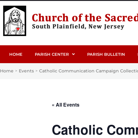
HOME
PARISH CENTER
PARISH BULLETIN
Home
Events
Catholic Communication Campaign Collecti
>
>
« All Events
Catholic Com