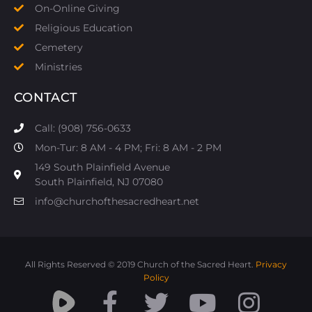
On-Online Giving
Religious Education
Cemetery
Ministries
CONTACT
Call: (908) 756-0633
Mon-Tur: 8 AM - 4 PM; Fri: 8 AM - 2 PM
149 South Plainfield Avenue
South Plainfield, NJ 07080​
info@churchofthesacredheart.net
All Rights Reserved © 2019 Church of the Sacred Heart.
Privacy
Policy