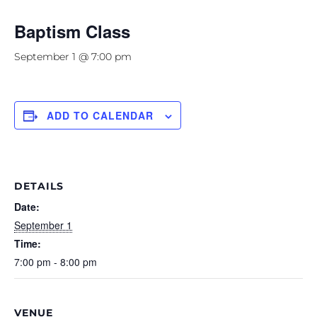
Baptism Class
September 1 @ 7:00 pm
ADD TO CALENDAR
DETAILS
Date:
September 1
Time:
7:00 pm - 8:00 pm
VENUE