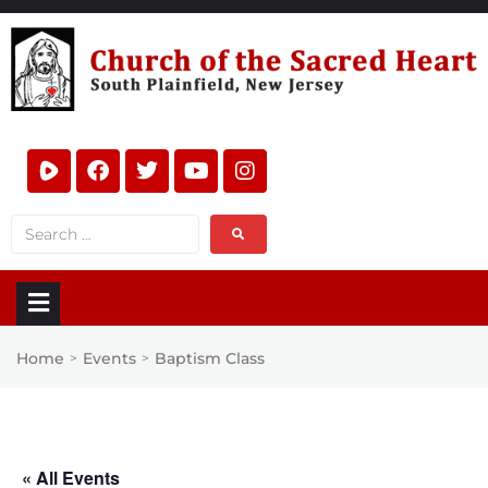
Home
Events
Baptism Class
>
>
« All Events