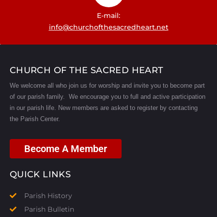
E-mail:
info@churchofthesacredheart.net
CHURCH OF THE SACRED HEART
We welcome all who join us for worship and invite you to become part
of our parish family. We encourage you to full and active participation
in our parish life.
New members are asked to register by contacting
the Parish Center.
Become A Member
QUICK LINKS
Parish History
Parish Bulletin