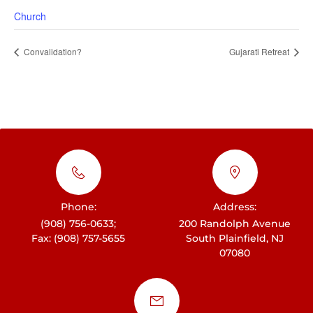
Church
Convalidation?
Gujarati Retreat
Phone:
Address:
(908) 756-0633;
200 Randolph Avenue
Fax: (908) 757-5655
South Plainfield, NJ
07080