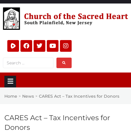
Home
News
CARES Act – Tax Incentives for Donors
>
>
CARES Act – Tax Incentives for
Donors