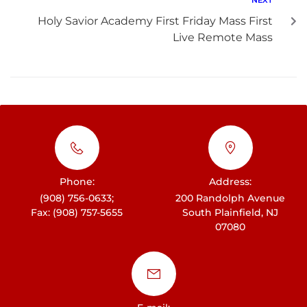
Holy Savior Academy First Friday Mass First
Live Remote Mass
Phone:
Address:
(908) 756-0633;
200 Randolph Avenue
Fax: (908) 757-5655
South Plainfield, NJ
07080