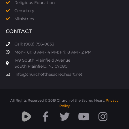
Religious Education
Cemetery
Ministries
CONTACT
Call: (908) 756-0633
Mon-Tur: 8 AM - 4 PM; Fri: 8 AM - 2 PM
149 South Plainfield Avenue
South Plainfield, NJ 07080​
info@churchofthesacredheart.net
All Rights Reserved © 2019 Church of the Sacred Heart.
Privacy
Policy