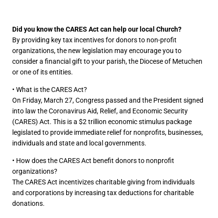
Did you know the CARES Act can help our local Church?
By providing key tax incentives for donors to non-profit
organizations,
the new legislation may encourage you to
consider a financial gift to your parish,
the Diocese of Metuchen
or one of its entities.
• What is the CARES Act?
On Friday, March 27, Congress passed and the President signed
into law the Coronavirus Aid, Relief, and Economic Security
(CARES) Act. This is a $2 trillion economic stimulus package
legislated to provide immediate relief for nonprofits, businesses,
individuals and state and local governments.
• How does the CARES Act benefit donors to nonprofit
organizations?
The CARES Act incentivizes charitable giving from individuals
and corporations by increasing tax deductions for charitable
donations.