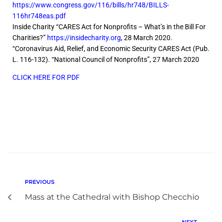
https://www.congress.gov/116/bills/hr748/BILLS-
116hr748eas.pdf
Inside Charity “CARES Act for Nonprofits – What’s in the Bill For
Charities?”
https://insidecharity.org
, 28 March 2020.
“Coronavirus Aid, Relief, and Economic Security CARES Act (Pub.
L. 116-132). “National Council of Nonprofits”, 27 March 2020
CLICK HERE FOR PDF
PREVIOUS
Mass at the Cathedral with Bishop Checchio
NEXT