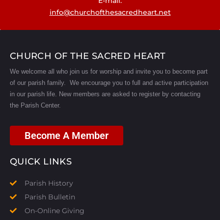
E-mail:
info@churchofthesacredheart.net
CHURCH OF THE SACRED HEART
We welcome all who join us for worship and invite you to become part
of our parish family. We encourage you to full and active participation
in our parish life.
New members are asked to register by contacting
the Parish Center.
Become A Member
QUICK LINKS
Parish History
Parish Bulletin
On-Online Giving