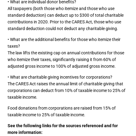
• What are individual donor benefits?
All taxpayers (both those who itemize and those who use
standard deduction) can deduct up to $300 of total charitable
contributions in 2020. Prior to the CARES Act, those who use
standard deduction could not deduct any charitable giving.
• What are the additional benefits for those who itemize their
taxes?
The law lifts the existing cap on annual contributions for those
who itemize their taxes, significantly raising it from 60% of
adjusted gross income to 100% of adjusted gross income.
• What are charitable giving incentives for corporations?
The CARES Act raises the annual limit of charitable giving that
corporations can deduct from 10% of taxable income to 25% of
taxable income.
Food donations from corporations are raised from 15% of
taxable income to 25% of taxable income.
See the following links for the sources referenced and for
more information: