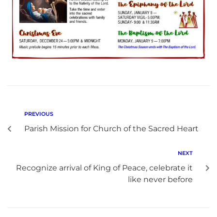
PREVIOUS
Parish Mission for Church of the Sacred Heart
NEXT
Recognize arrival of King of Peace, celebrate it
like never before