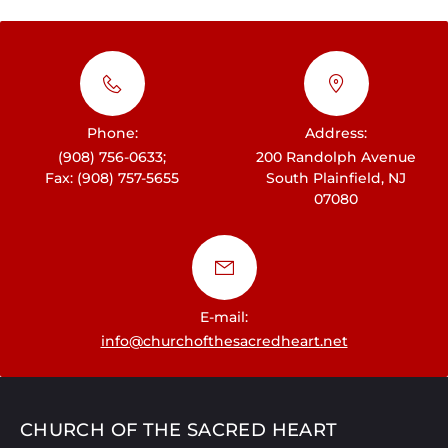
Phone:
Address:
(908) 756-0633;
200 Randolph Avenue
Fax: (908) 757-5655
South Plainfield, NJ
07080
E-mail:
info@churchofthesacredheart.net
CHURCH OF THE SACRED HEART