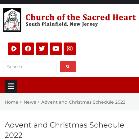
Home
News
Advent and Christmas Schedule 2022
>
>
Advent and Christmas Schedule
2022