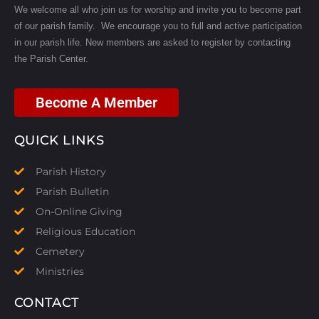
We welcome all who join us for worship and invite you to become part
of our parish family. We encourage you to full and active participation
in our parish life.
New members are asked to register by contacting
the Parish Center.
Become A Member
QUICK LINKS
Parish History
Parish Bulletin
On-Online Giving
Religious Education
Cemetery
Ministries
CONTACT